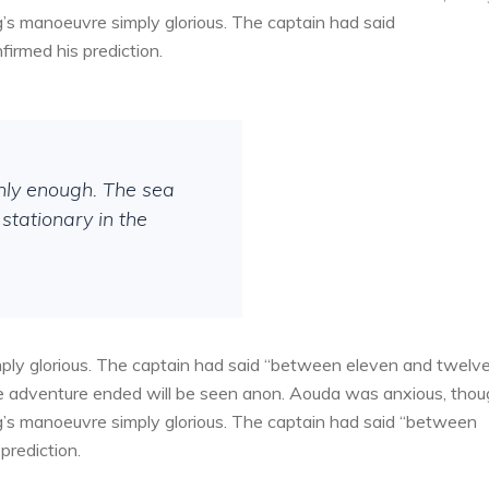
g’s manoeuvre simply glorious. The captain had said
irmed his prediction.
thly enough. The sea
stationary in the
ply glorious. The captain had said “between eleven and twelv
the adventure ended will be seen anon. Aouda was anxious, tho
g’s manoeuvre simply glorious. The captain had said “between
prediction.