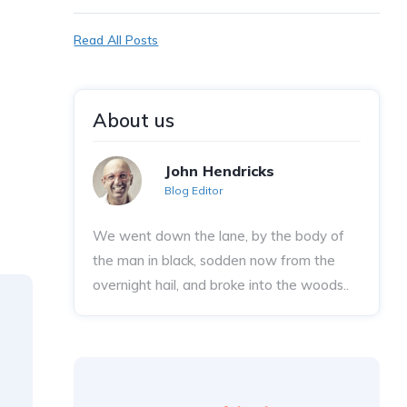
Read All Posts
About us
John Hendricks
Blog Editor
We went down the lane, by the body of
the man in black, sodden now from the
overnight hail, and broke into the woods..