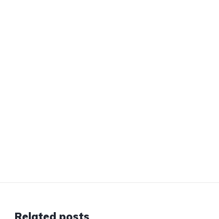
Related posts