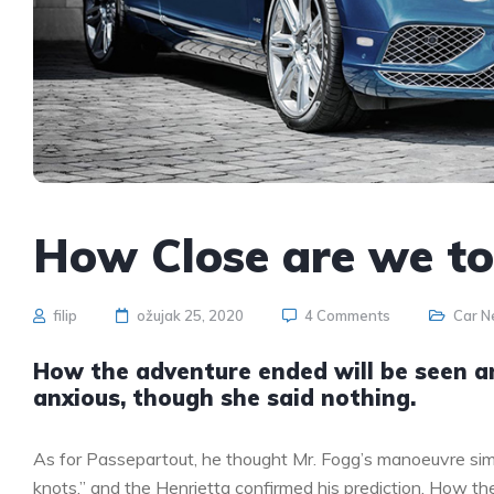
How Close are we t
filip
ožujak 25, 2020
4 Comments
Car 
How the adventure ended will be seen 
anxious, though she said nothing.
As for Passepartout, he thought Mr. Fogg’s manoeuvre sim
knots,” and the Henrietta confirmed his prediction. How 