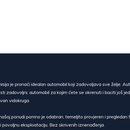
isija je pronaći idealan automobil koji zadovoljava sve želje. Au
sti zadovoljni, automobil za kojim ćete se okrenuti i baciti još je
van vidokruga.
našoj ponudi pomno je odabran, temeljito provjeren i pregledan t
i povoljnu eksploataciju. Bez skrivenih iznenađenja.