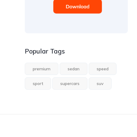
Popular Tags
premium
sedan
speed
sport
supercars
suv