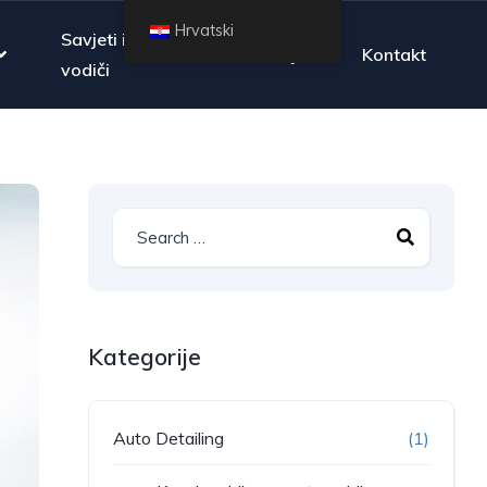
Hrvatski
Savjeti i
Pitanja
Kontakt
vodiči
Kategorije
Auto Detailing
(1)