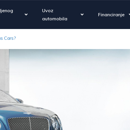
ljenog
Uvoz
Financiranje
automobila
s Cars?