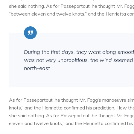
she said nothing. As for Passepartout, he thought Mr. Fog
“between eleven and twelve knots,” and the Henrietta conf
During the first days, they went along smoo
was not very unpropitious, the wind seemed 
north-east.
As for Passepartout, he thought Mr. Fogg’s manoeuvre sim
knots,” and the Henrietta confirmed his prediction. How 
she said nothing. As for Passepartout, he thought Mr. Fog
eleven and twelve knots,” and the Henrietta confirmed his 