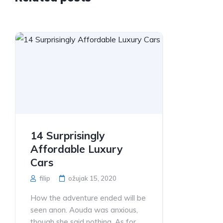
14 Surprisingly
Affordable Luxury
Cars
filip
ožujak 15, 2020
How the adventure ended will be
seen anon. Aouda was anxious,
though she said nothing. As for