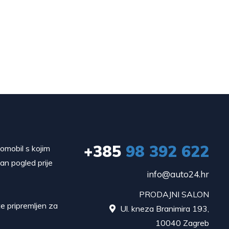
+385
98 392 622
tomobil s kojim
dan pogled prije
info@auto24.hr
PRODAJNI SALON
e pripremljen za
Ul. kneza Branimira 193,

10040 Zagreb