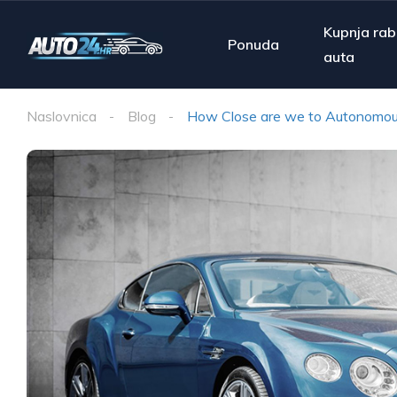
Kupnja rab
Ponuda
auta
Naslovnica
Blog
How Close are we to Autonomou