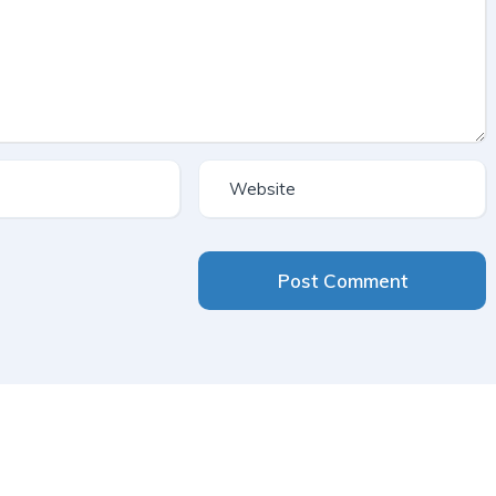
Post Comment