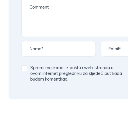
l
t
e
r
n
a
t
i
v
Spremi moje ime, e-poštu i web-stranicu u
e
ovom internet pregledniku za sljedeći put kada
budem komentirao.
: