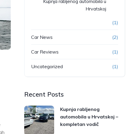
Kupnja rabljenog automobila u
Hrvatskoj
(1)
Car News
(2)
Car Reviews
(1)
Uncategorized
(1)
Recent Posts
Kupnja rabljenog
automobila u Hrvatskoj –
kompletan vodič
e
ugh