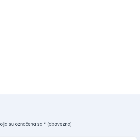
olja su označena sa
* (obavezno)