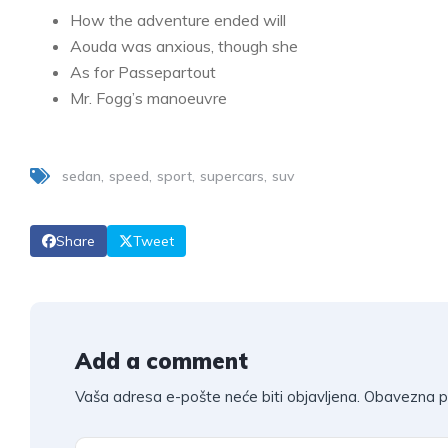
How the adventure ended will
Aouda was anxious, though she
As for Passepartout
Mr. Fogg’s manoeuvre
sedan
speed
sport
supercars
suv
Share
Tweet
Add a comment
Vaša adresa e-pošte neće biti objavljena.
Obavezna p
A