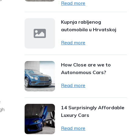
Read more
Kupnja rabljenog
automobila u Hrvatskoj
Read more
How Close are we to
Autonomous Cars?
Read more
e
14 Surprisingly Affordable
ugh
Luxury Cars
Read more