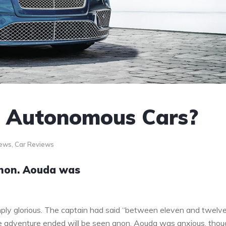
o Autonomous Cars?
News
,
Car Reviews
anon. Aouda was
ply glorious. The captain had said “between eleven and twelv
the adventure ended will be seen anon. Aouda was anxious, tho