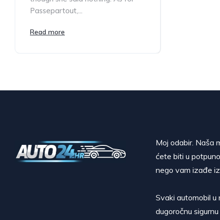
Passepartout,...
Read more
Moj odabir. Naša m
ćete biti u potpuno
nego vam izađe iz
Svaki automobil u 
dugoročnu sigurnu 