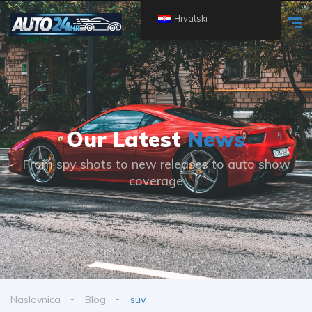
Hrvatski
Our Latest
News
From spy shots to new releases to auto show
coverage
Naslovnica
Blog
suv