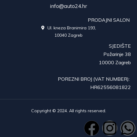
info@auto24.hr
PRODAJNI SALON
Ul. kneza Branimira 193,

10040 Zagreb
SJEDIŠTE
Požarinje 38
10000 Zagreb
POREZNI BROJ (VAT NUMBER):
HR62556081822
Copyright © 2024. All rights reserved.