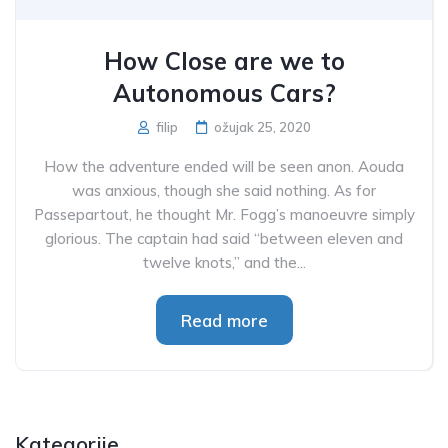
How Close are we to
Autonomous Cars?
filip
ožujak 25, 2020
How the adventure ended will be seen anon. Aouda
was anxious, though she said nothing. As for
Passepartout, he thought Mr. Fogg’s manoeuvre simply
glorious. The captain had said “between eleven and
twelve knots,” and the...
Read more
Kategorije