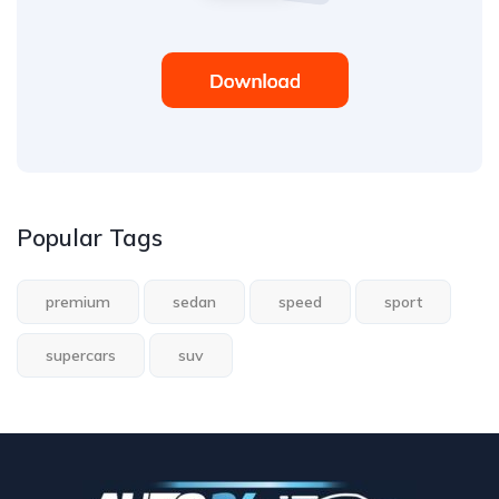
Popular Tags
premium
sedan
speed
sport
supercars
suv