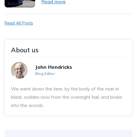
Read more
Read All Posts
About us
John Hendricks
Blog Editor
We went down the lane, by the body of the man in
black, sodden now from the overnight hail, and broke
into the woods..