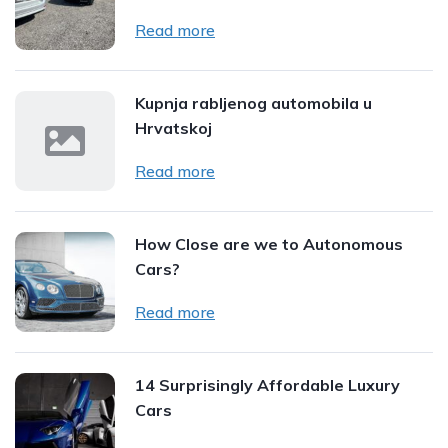
Read more
Kupnja rabljenog automobila u
Hrvatskoj
Read more
How Close are we to Autonomous
Cars?
Read more
14 Surprisingly Affordable Luxury
Cars