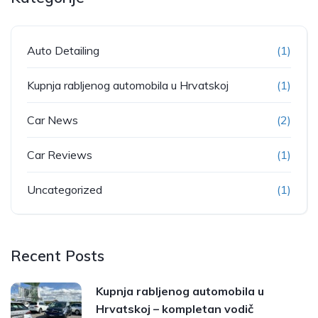
Auto Detailing
(1)
Kupnja rabljenog automobila u Hrvatskoj
(1)
Car News
(2)
Car Reviews
(1)
Uncategorized
(1)
Recent Posts
Kupnja rabljenog automobila u
Hrvatskoj – kompletan vodič