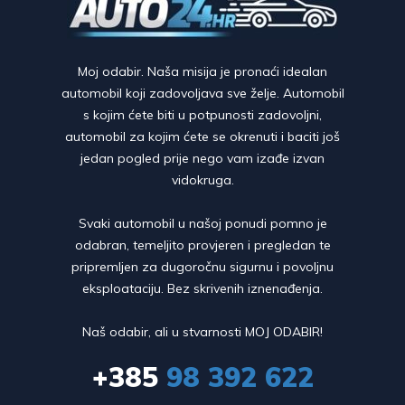
Moj odabir. Naša misija je pronaći idealan
automobil koji zadovoljava sve želje. Automobil
s kojim ćete biti u potpunosti zadovoljni,
automobil za kojim ćete se okrenuti i baciti još
jedan pogled prije nego vam izađe izvan
vidokruga.
Svaki automobil u našoj ponudi pomno je
odabran, temeljito provjeren i pregledan te
pripremljen za dugoročnu sigurnu i povoljnu
eksploataciju. Bez skrivenih iznenađenja.
Naš odabir, ali u stvarnosti MOJ ODABIR!
+385
98 392 622