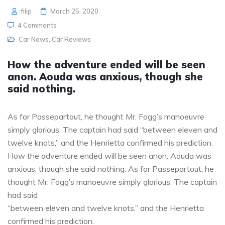
filip
March 25, 2020
4 Comments
Car News
,
Car Reviews
How the adventure ended will be seen
anon. Aouda was anxious, though she
said nothing.
As for Passepartout, he thought Mr. Fogg’s manoeuvre
simply glorious. The captain had said “between eleven and
twelve knots,” and the Henrietta confirmed his prediction.
How the adventure ended will be seen anon. Aouda was
anxious, though she said nothing. As for Passepartout, he
thought Mr. Fogg’s manoeuvre simply glorious. The captain
had said
“between eleven and twelve knots,” and the Henrietta
confirmed his prediction.