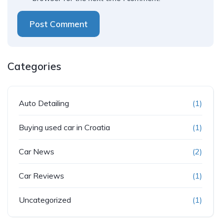
Post Comment
Categories
Auto Detailing
(1)
Buying used car in Croatia
(1)
Car News
(2)
Car Reviews
(1)
Uncategorized
(1)