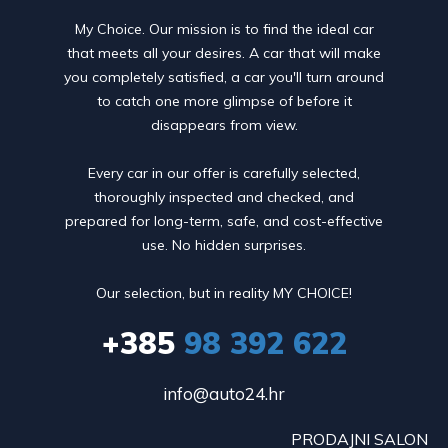
My Choice. Our mission is to find the ideal car
that meets all your desires. A car that will make
you completely satisfied, a car you'll turn around
to catch one more glimpse of before it
disappears from view.
Every car in our offer is carefully selected,
thoroughly inspected and checked, and
prepared for long-term, safe, and cost-effective
use. No hidden surprises.
Our selection, but in reality MY CHOICE!
+385
98 392 622
info@auto24.hr
PRODAJNI SALON