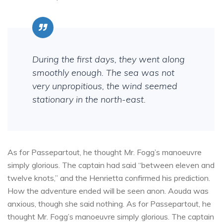
During the first days, they went along
smoothly enough. The sea was not
very unpropitious, the wind seemed
stationary in the north-east.
As for Passepartout, he thought Mr. Fogg’s manoeuvre
simply glorious. The captain had said “between eleven and
twelve knots,” and the Henrietta confirmed his prediction.
How the adventure ended will be seen anon. Aouda was
anxious, though she said nothing. As for Passepartout, he
thought Mr. Fogg’s manoeuvre simply glorious. The captain