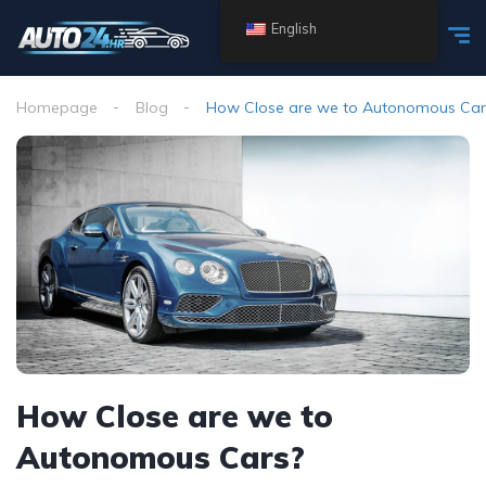
English
Homepage
Blog
How Close are we to Autonomous Car
How Close are we to
Autonomous Cars?