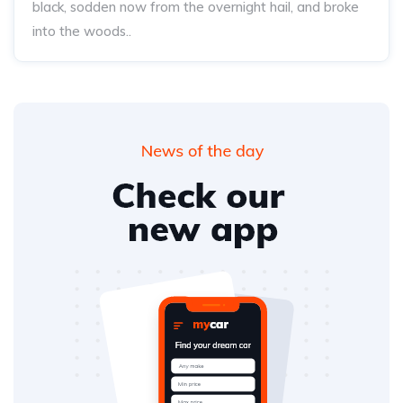
black, sodden now from the overnight hail, and broke
into the woods..