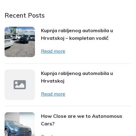
Recent Posts
Kupnja rabljenog automobila u
Hrvatskoj – kompletan vodič
Read more
Kupnja rabljenog automobila u
Hrvatskoj
Read more
How Close are we to Autonomous
Cars?