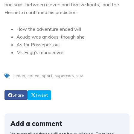
had said “between eleven and twelve knots,” and the
Henrietta confirmed his prediction.
How the adventure ended will
Aouda was anxious, though she
As for Passepartout
Mr. Fogg’s manoeuvre
sedan
speed
sport
supercars
suv
Share
Tweet
Add a comment