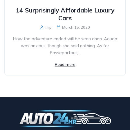
14 Surprisingly Affordable Luxury
Cars
filip
March 15, 2020
How the adventure ended will be seen anon. Aouda
was anxious, though she said nothing. As for
Passepartout,...
Read more