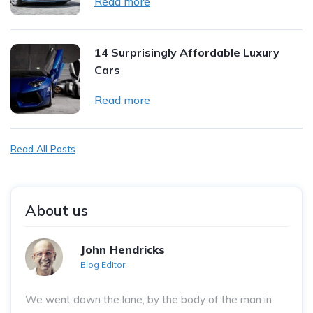
Read more
14 Surprisingly Affordable Luxury
Cars
Read more
Read All Posts
About us
John Hendricks
Blog Editor
We went down the lane, by the body of the man in