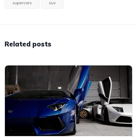
supercars
suv
Related posts