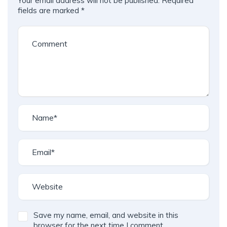
Your email address will not be published.
Required
A
fields are marked
*
l
t
e
r
n
a
t
i
v
e
:
Save my name, email, and website in this
browser for the next time I comment.