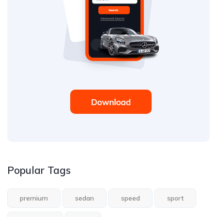
Popular Tags
premium
sedan
speed
sport