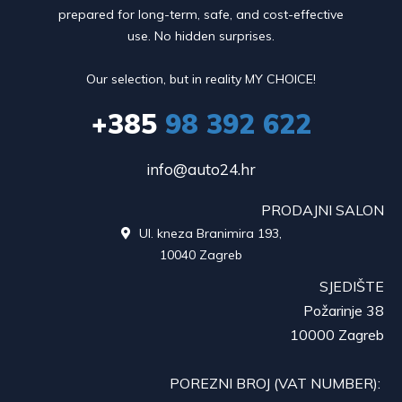
prepared for long-term, safe, and cost-effective
use. No hidden surprises.
Our selection, but in reality MY CHOICE!
+385
98 392 622
info@auto24.hr
PRODAJNI SALON
Ul. kneza Branimira 193,

10040 Zagreb
SJEDIŠTE
Požarinje 38
10000 Zagreb
POREZNI BROJ (VAT NUMBER):