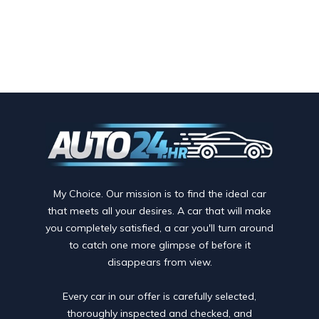
My Choice. Our mission is to find the ideal car
that meets all your desires. A car that will make
you completely satisfied, a car you'll turn around
to catch one more glimpse of before it
disappears from view.
Every car in our offer is carefully selected,
thoroughly inspected and checked, and