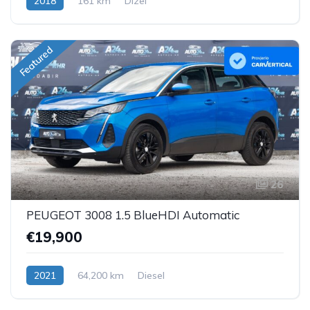
2018
161 km
Dizel
Featured
26
PEUGEOT 3008 1.5 BlueHDI Automatic
€19,900
2021
64,200 km
Diesel