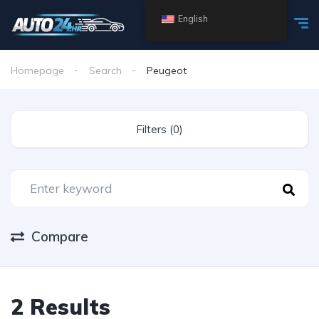
English
Homepage
Search
Peugeot
Filters (0)
Compare
2 Results