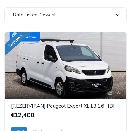
Date Listed: Newest
Featured
18
[REZERVIRAN] Peugeot Expert XL L3 1.6 HDI
€12,400