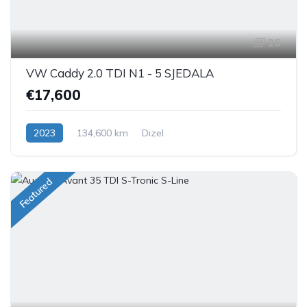
26
VW Caddy 2.0 TDI N1 - 5 SJEDALA
€17,600
2023
134,600 km
Dizel
Featured