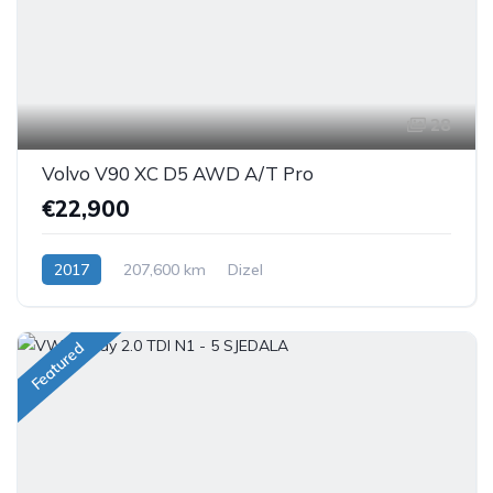
28
Volvo V90 XC D5 AWD A/T Pro
€22,900
2017
207,600 km
Dizel
Featured