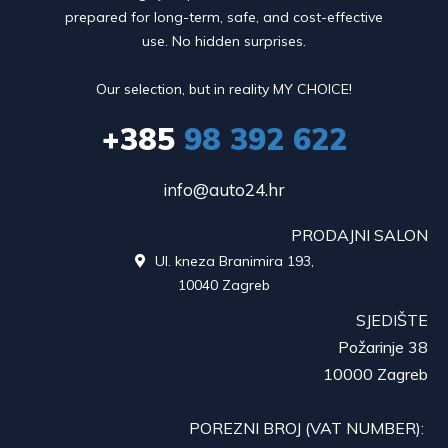
prepared for long-term, safe, and cost-effective
use. No hidden surprises.
Our selection, but in reality MY CHOICE!
+385
98 392 622
info@auto24.hr
PRODAJNI SALON
Ul. kneza Branimira 193,

10040 Zagreb
SJEDIŠTE
Požarinje 38
10000 Zagreb
POREZNI BROJ (VAT NUMBER):