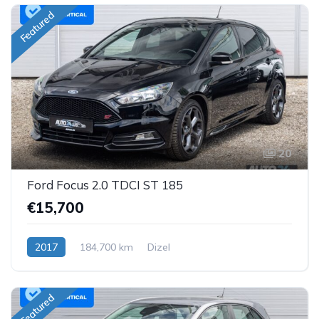
Featured
20
Ford Focus 2.0 TDCI ST 185
€15,700
2017
184,700 km
Dizel
Featured