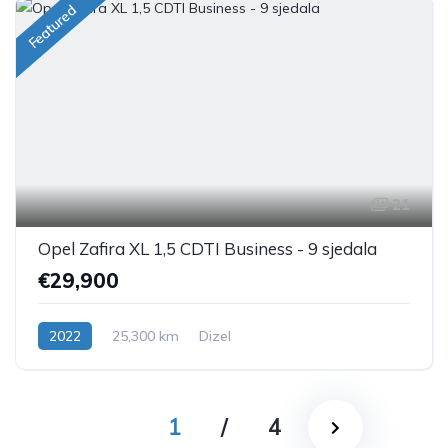
Featured
21
Opel Zafira XL 1,5 CDTI Business - 9 sjedala
€29,900
2022
25,300 km
Dizel
1
/
4