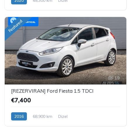
2020
48,300 km
Dizel
Featured
19
[REZERVIRAN] Ford Fiesta 1.5 TDCI
€7,400
2016
68,900 km
Dizel