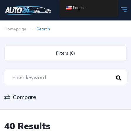
English
Homepage
Search
Filters (0)
Compare
40 Results