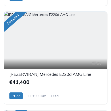
Featured
30
[REZERVIRAN] Mercedes E220d AMG Line
€41,400
2022
119,000 km
Dizel