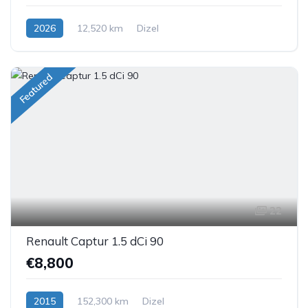
2026
12,520 km
Dizel
Featured
22
Renault Captur 1.5 dCi 90
€8,800
2015
152,300 km
Dizel