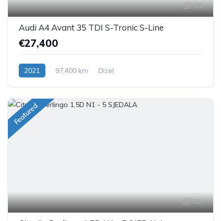
35
Audi A4 Avant 35 TDI S-Tronic S-Line
€27,400
2021
97,400 km
Dizel
Featured
30