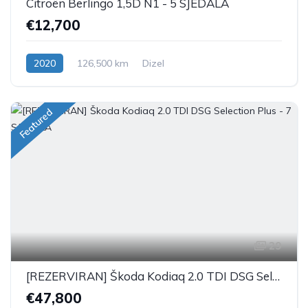
Citroën Berlingo 1,5D N1 - 5 SJEDALA
€12,700
2020
126,500 km
Dizel
Featured
29
[REZERVIRAN] Škoda Kodiaq 2.0 TDI DSG Selection Plus - 7 SJEDALA
€47,800