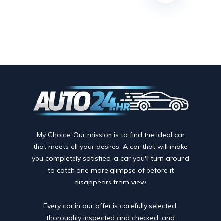
My Choice. Our mission is to find the ideal car
that meets all your desires. A car that will make
you completely satisfied, a car you'll turn around
to catch one more glimpse of before it
disappears from view.
Every car in our offer is carefully selected,
thoroughly inspected and checked, and