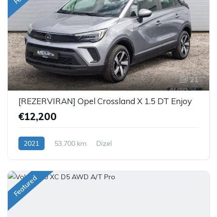
21
[REZERVIRAN] Opel Crossland X 1.5 DT Enjoy
€12,200
2021
53,700 km
Dizel
Featured