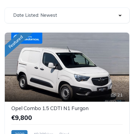
Date Listed: Newest
Featured
21
Opel Combo 1.5 CDTI N1 Furgon
€9,800