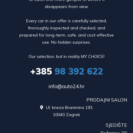
disappears from view.
Every car in our offer is carefully selected,
thoroughly inspected and checked, and
prepared for long-term, safe, and cost-effective
use. No hidden surprises.
Our selection, but in reality MY CHOICE!
+385
98 392 622
info@auto24.hr
PRODAJNI SALON
Ul. kneza Branimira 193,

10040 Zagreb
SJEDIŠTE