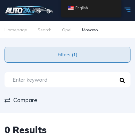
English
Homepage
Search
Opel
Movano
Filters (1)
Compare
0 Results