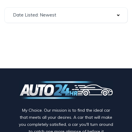
Date Listed: Newest
My Choice. Our mission is to find the ideal car
that meets all your desires. A car that will make
you completely satisfied, a car you'll turn around
to catch one more glimpse of before it