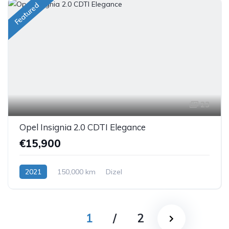
Featured
23
Opel Insignia 2.0 CDTI Elegance
€15,900
2021
150,000 km
Dizel
1
/
2