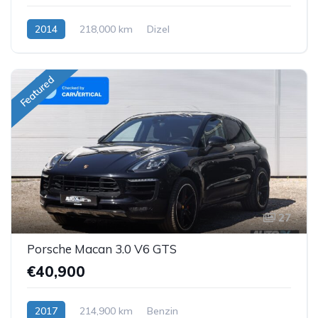
2014
218,000 km
Dizel
Featured
27
Porsche Macan 3.0 V6 GTS
€40,900
2017
214,900 km
Benzin