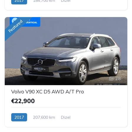
2017
184,700 km
Dizel
Featured
28
Volvo V90 XC D5 AWD A/T Pro
€22,900
2017
207,600 km
Dizel