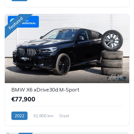
Featured
36
BMW X6 xDrive30d M-Sport
€77,900
2022
61,800 km
Dizel