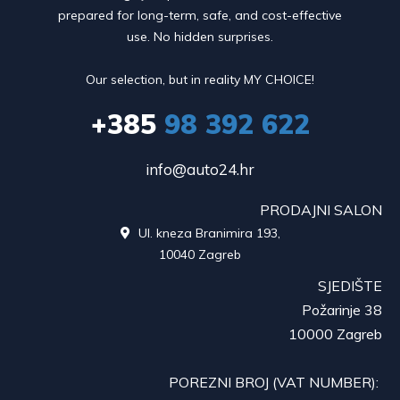
prepared for long-term, safe, and cost-effective
use. No hidden surprises.
Our selection, but in reality MY CHOICE!
+385
98 392 622
info@auto24.hr
PRODAJNI SALON
Ul. kneza Branimira 193,

10040 Zagreb
SJEDIŠTE
Požarinje 38
10000 Zagreb
POREZNI BROJ (VAT NUMBER):