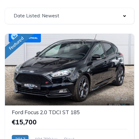
Date Listed: Newest
Featured
20
Ford Focus 2.0 TDCI ST 185
€15,700