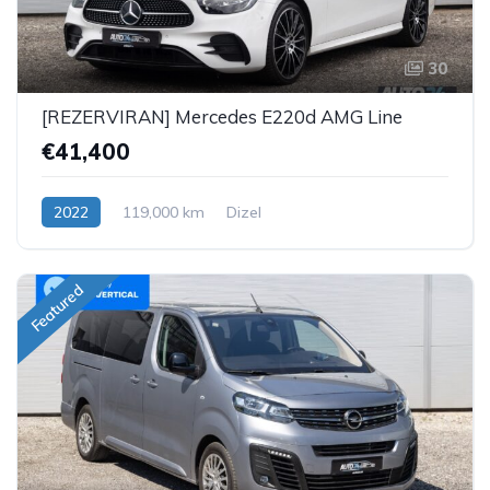
30
[REZERVIRAN] Mercedes E220d AMG Line
€41,400
2022
119,000 km
Dizel
Featured