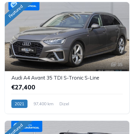
Featured
35
Audi A4 Avant 35 TDI S-Tronic S-Line
€27,400
2021
97,400 km
Dizel
Featured