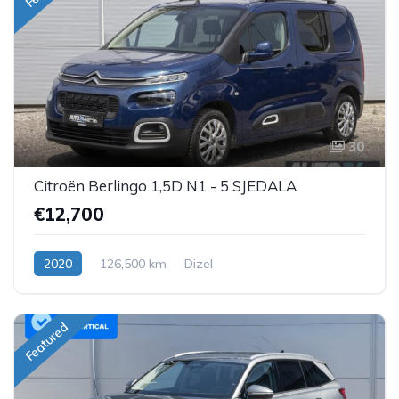
30
Citroën Berlingo 1,5D N1 - 5 SJEDALA
€12,700
2020
126,500 km
Dizel
Featured