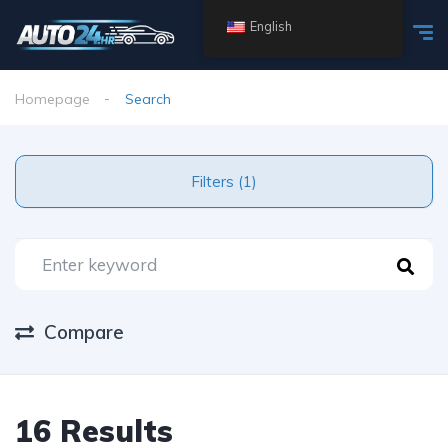
English
Homepage
Search
Filters (1)
Compare
16 Results