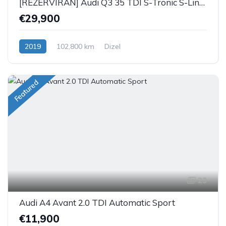
[REZERVIRAN] Audi Q3 35 TDI S-Tronic S-Line Black
€29,900
2019
102,800 km
Dizel
Featured
23
Audi A4 Avant 2.0 TDI Automatic Sport
€11,900