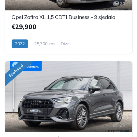
21
Opel Zafira XL 1,5 CDTI Business - 9 sjedala
€29,900
2022
25,300 km
Dizel
Featured
26