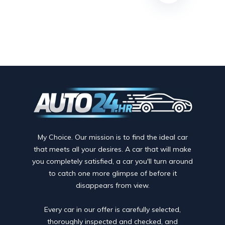
My Choice. Our mission is to find the ideal car
that meets all your desires. A car that will make
you completely satisfied, a car you'll turn around
to catch one more glimpse of before it
disappears from view.
Every car in our offer is carefully selected,
thoroughly inspected and checked, and