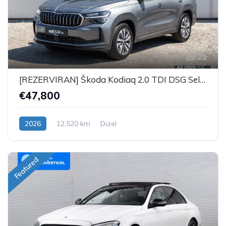
29
[REZERVIRAN] Škoda Kodiaq 2.0 TDI DSG Selection Plus - 7 SJEDALA
€47,800
2026
12,520 km
Dizel
Featured