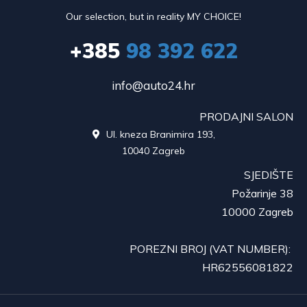
Our selection, but in reality MY CHOICE!
+385
98 392 622
info@auto24.hr
PRODAJNI SALON
Ul. kneza Branimira 193,

10040 Zagreb
SJEDIŠTE
Požarinje 38
10000 Zagreb
POREZNI BROJ (VAT NUMBER):
HR62556081822