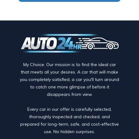
My Choice. Our mission is to find the ideal car
that meets all your desires. A car that will make
you completely satisfied, a car you'll turn around
to catch one more glimpse of before it
disappears from view.
Every car in our offer is carefully selected,
thoroughly inspected and checked, and
prepared for long-term, safe, and cost-effective
use. No hidden surprises.