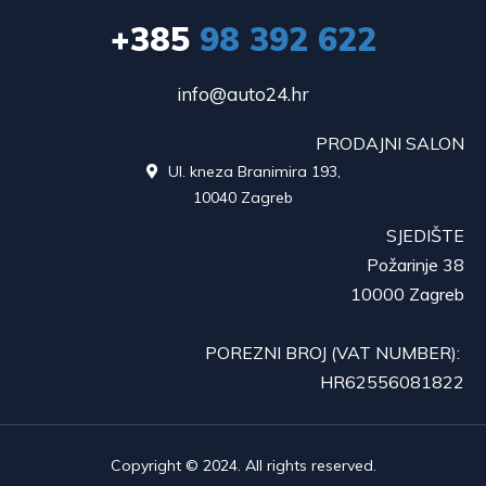
+385
98 392 622
info@auto24.hr
PRODAJNI SALON
Ul. kneza Branimira 193,

10040 Zagreb
SJEDIŠTE
Požarinje 38
10000 Zagreb
POREZNI BROJ (VAT NUMBER):
HR62556081822
Copyright © 2024. All rights reserved.