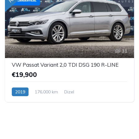
31
VW Passat Variant 2,0 TDI DSG 190 R-LINE
€19,900
2019
176,000 km
Dizel