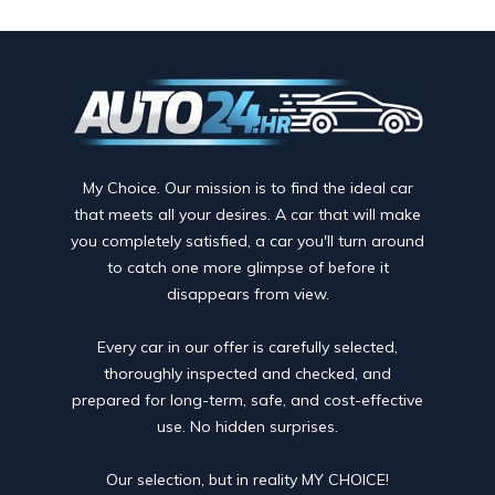
My Choice. Our mission is to find the ideal car
that meets all your desires. A car that will make
you completely satisfied, a car you'll turn around
to catch one more glimpse of before it
disappears from view.
Every car in our offer is carefully selected,
thoroughly inspected and checked, and
prepared for long-term, safe, and cost-effective
use. No hidden surprises.
Our selection, but in reality MY CHOICE!