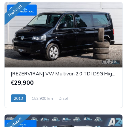
Featured
26
[REZERVIRAN] VW Multivan 2.0 TDI DSG Highline 4Motion
€29,900
2013
152,900 km
Dizel
Featured