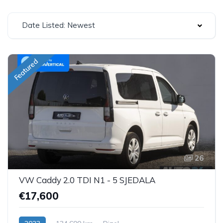
Date Listed: Newest
Featured
26
VW Caddy 2.0 TDI N1 - 5 SJEDALA
€17,600