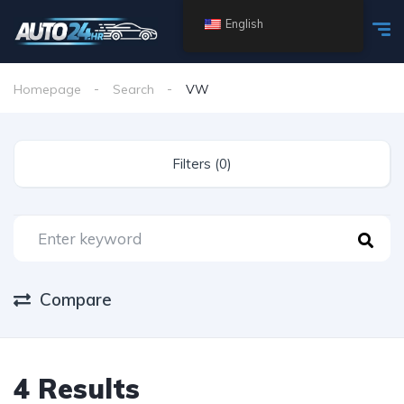
English
Homepage
Search
VW
Filters (0)
Compare
4 Results