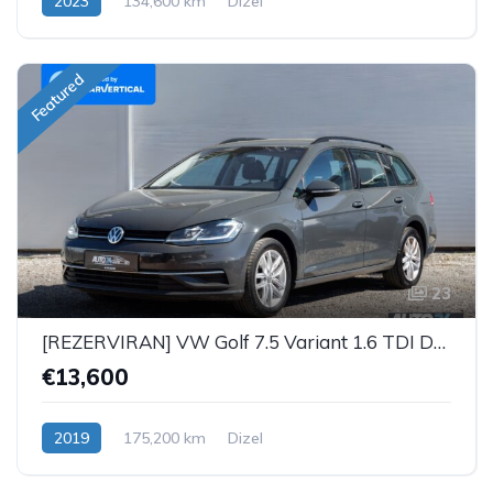
2023
134,600 km
Dizel
Featured
23
[REZERVIRAN] VW Golf 7.5 Variant 1.6 TDI DSG iQ
€13,600
2019
175,200 km
Dizel