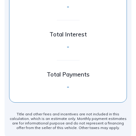
-
Total Interest
-
Total Payments
-
Title and other fees and incentives are not included in this
calculation, which is an estimate only. Monthly payment estimates
are for informational purpose and do not represent a financing
offer from the seller of this vehicle. Other taxes may apply.