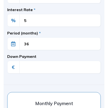
Interest Rate
*
%
Period (months)
*
Down Payment
€
Monthly Payment