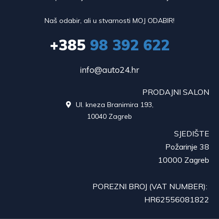
Naš odabir, ali u stvarnosti MOJ ODABIR!
+385
98 392 622
info@auto24.hr
PRODAJNI SALON
Ul. kneza Branimira 193,

10040 Zagreb
SJEDIŠTE
Požarinje 38
10000 Zagreb
POREZNI BROJ (VAT NUMBER):
HR62556081822