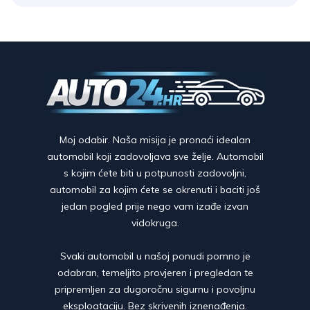
Moj odabir. Naša misija je pronaći idealan
automobil koji zadovoljava sve želje. Automobil
s kojim ćete biti u potpunosti zadovoljni,
automobil za kojim ćete se okrenuti i baciti još
jedan pogled prije nego vam izađe izvan
vidokruga.
Svaki automobil u našoj ponudi pomno je
odabran, temeljito provjeren i pregledan te
pripremljen za dugoročnu sigurnu i povoljnu
eksploataciju. Bez skrivenih iznenađenja.