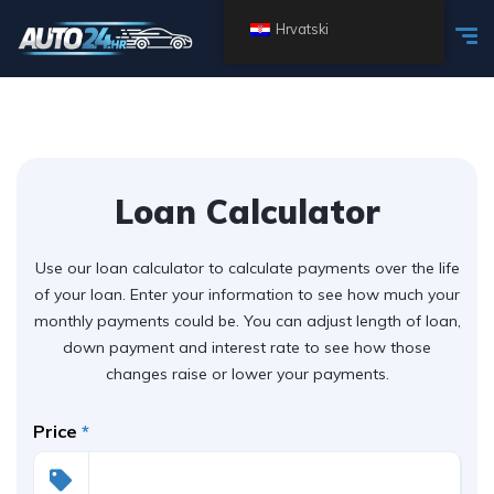
Hrvatski
Loan Calculator
Use our loan calculator to calculate payments over the life
of your loan. Enter your information to see how much your
monthly payments could be. You can adjust length of loan,
down payment and interest rate to see how those
changes raise or lower your payments.
Price
*