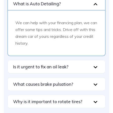
What is Auto Detailing?
We can help with your financing plan, we can
offer some tips and tricks. Drive off with this
dream car of yours regardless of your credit
history.
Is it urgent to fix an oil leak?
What causes brake pulsation?
Why is it important to rotate tires?