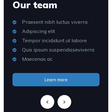
Our team
Praesent nibh luctus viverra
Adipiscing elit
Tempor incididunt ut labore
Quis ipsum suspendisseviverra
Maecenas ac
Learn more