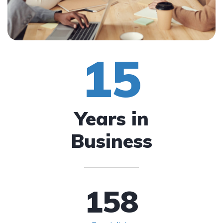
15
Years in
Business
158