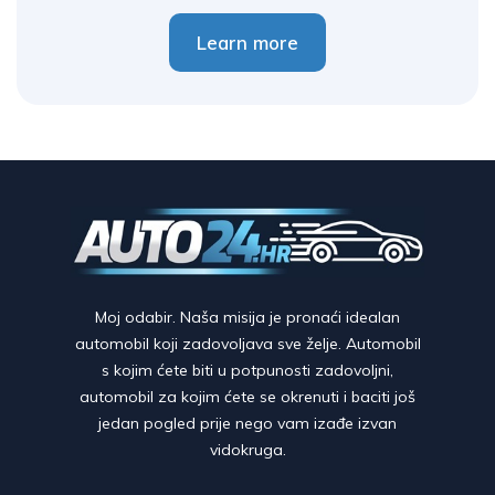
Learn more
Moj odabir. Naša misija je pronaći idealan
automobil koji zadovoljava sve želje. Automobil
s kojim ćete biti u potpunosti zadovoljni,
automobil za kojim ćete se okrenuti i baciti još
jedan pogled prije nego vam izađe izvan
vidokruga.