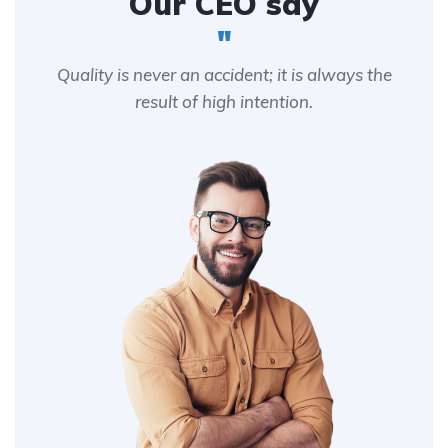
Our CEO say
"
Quality is never an accident; it is always the
result of high intention.