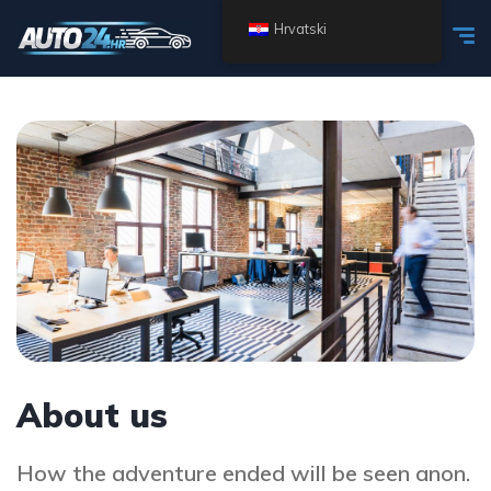
Hrvatski
About us
How the adventure ended will be seen anon.