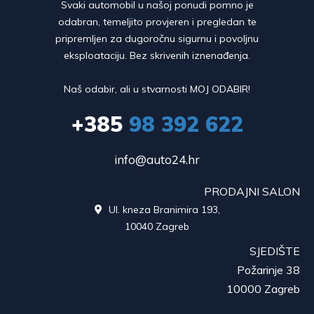
Svaki automobil u našoj ponudi pomno je
odabran, temeljito provjeren i pregledan te
pripremljen za dugoročnu sigurnu i povoljnu
eksploataciju. Bez skrivenih iznenađenja.
Naš odabir, ali u stvarnosti MOJ ODABIR!
+385
98 392 622
info@auto24.hr
PRODAJNI SALON
Ul. kneza Branimira 193,

10040 Zagreb
SJEDIŠTE
Požarinje 38
10000 Zagreb