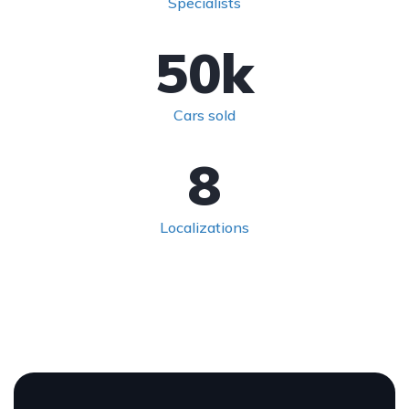
Specialists
50
k
Cars sold
8
Localizations