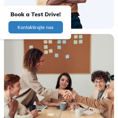
Book a Test Drive!
Kontaktirajte nas