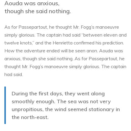
Aouda was anxious,
though she said nothing.
As for Passepartout, he thought Mr. Fogg’s manoeuvre
simply glorious. The captain had said “between eleven and
twelve knots,” and the Henrietta confirmed his prediction.
How the adventure ended will be seen anon. Aouda was
anxious, though she said nothing. As for Passepartout, he
thought Mr. Fogg’s manoeuvre simply glorious. The captain
had said.
During the first days, they went along
smoothly enough. The sea was not very
unpropitious, the wind seemed stationary in
the north-east.