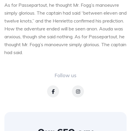
As for Passepartout, he thought Mr. Fogg’s manoeuvre
simply glorious. The captain had said “between eleven and
twelve knots,” and the Henrietta confirmed his prediction.
How the adventure ended will be seen anon. Aouda was
anxious, though she said nothing. As for Passepartout, he
thought Mr. Fogg’s manoeuvre simply glorious. The captain
had said.
Follow us