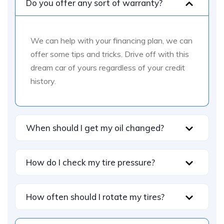
Do you offer any sort of warranty?
We can help with your financing plan, we can
offer some tips and tricks. Drive off with this
dream car of yours regardless of your credit
history.
When should I get my oil changed?
How do I check my tire pressure?
How often should I rotate my tires?