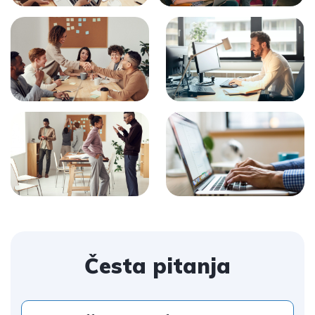
Česta pitanja