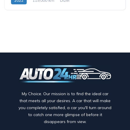
2022
119,000 km
Dizel
My Choice. Our mission is to find the ideal car
that meets all your desires. A car that will make
you completely satisfied, a car you'll turn around
to catch one more glimpse of before it
disappears from view.