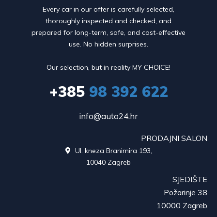
Every car in our offer is carefully selected,
thoroughly inspected and checked, and
prepared for long-term, safe, and cost-effective
use. No hidden surprises.
Our selection, but in reality MY CHOICE!
+385
98 392 622
info@auto24.hr
PRODAJNI SALON
Ul. kneza Branimira 193,

10040 Zagreb
SJEDIŠTE
Požarinje 38
10000 Zagreb