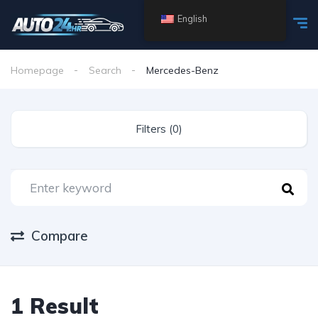
English
Homepage
Search
Mercedes-Benz
Filters (0)
Compare
1 Result