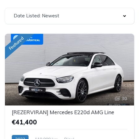
Date Listed: Newest
Featured
30
[REZERVIRAN] Mercedes E220d AMG Line
€41,400