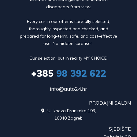
disappears from view.
Every car in our offer is carefully selected,
thoroughly inspected and checked, and
prepared for long-term, safe, and cost-effective
use. No hidden surprises.
Our selection, but in reality MY CHOICE!
+385
98 392 622
info@auto24.hr
PRODAJNI SALON
Ul. kneza Branimira 193,

10040 Zagreb
SJEDIŠTE