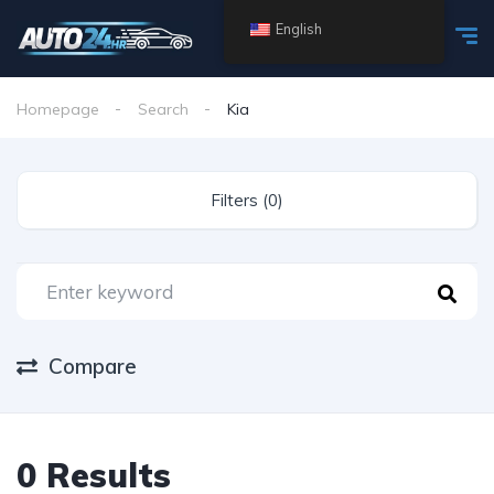
English
Homepage
Search
Kia
Filters (0)
Compare
0 Results