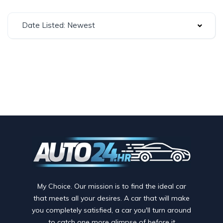
Date Listed: Newest
My Choice. Our mission is to find the ideal car
that meets all your desires. A car that will make
you completely satisfied, a car you'll turn around
to catch one more glimpse of before it