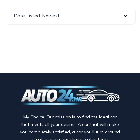
Date Listed: Newest
My Choice. Our mission is to find the ideal car
that meets all your desires. A car that will make
you completely satisfied, a car you'll turn around
to catch one more glimpse of before it