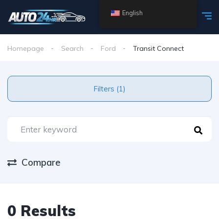
English
Homepage
Search
Ford
Transit Connect
Filters (1)
Compare
0 Results