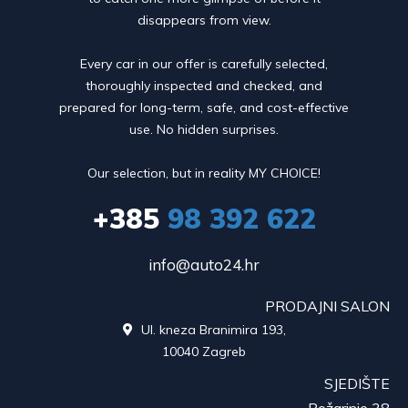
disappears from view.
Every car in our offer is carefully selected,
thoroughly inspected and checked, and
prepared for long-term, safe, and cost-effective
use. No hidden surprises.
Our selection, but in reality MY CHOICE!
+385
98 392 622
info@auto24.hr
PRODAJNI SALON
Ul. kneza Branimira 193,

10040 Zagreb
SJEDIŠTE