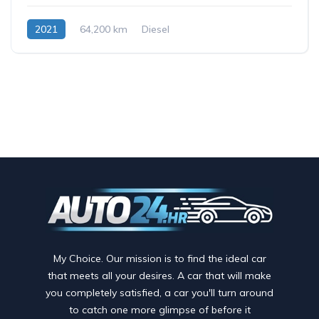
2021
64,200 km
Diesel
My Choice. Our mission is to find the ideal car
that meets all your desires. A car that will make
you completely satisfied, a car you'll turn around
to catch one more glimpse of before it