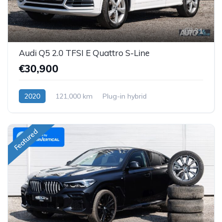
31
Audi Q5 2.0 TFSI E Quattro S-Line
€30,900
2020
121,000 km
Plug-in hybrid
Featured