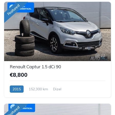
Featured
22
Renault Captur 1.5 dCi 90
€8,800
2015
152,300 km
Dizel
Featured