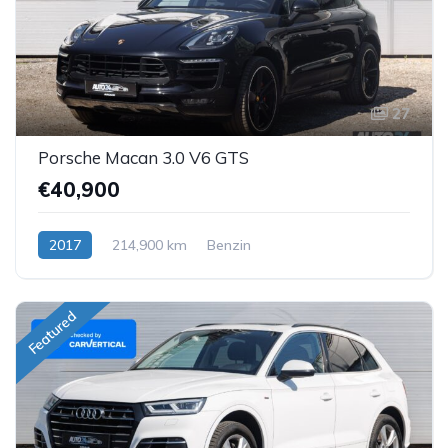
27
Porsche Macan 3.0 V6 GTS
€40,900
2017
214,900 km
Benzin
Featured