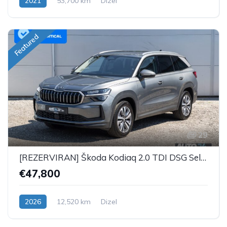
2021
53,700 km
Dizel
Featured
29
[REZERVIRAN] Škoda Kodiaq 2.0 TDI DSG Selection Plus - 7 SJEDALA
€47,800
2026
12,520 km
Dizel