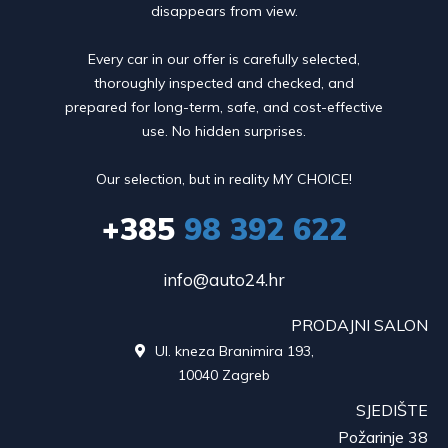
disappears from view.
Every car in our offer is carefully selected,
thoroughly inspected and checked, and
prepared for long-term, safe, and cost-effective
use. No hidden surprises.
Our selection, but in reality MY CHOICE!
+385
98 392 622
info@auto24.hr
PRODAJNI SALON
Ul. kneza Branimira 193,

10040 Zagreb
SJEDIŠTE
Požarinje 38