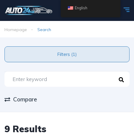
English
Homepage
Search
Filters (1)
Compare
9 Results