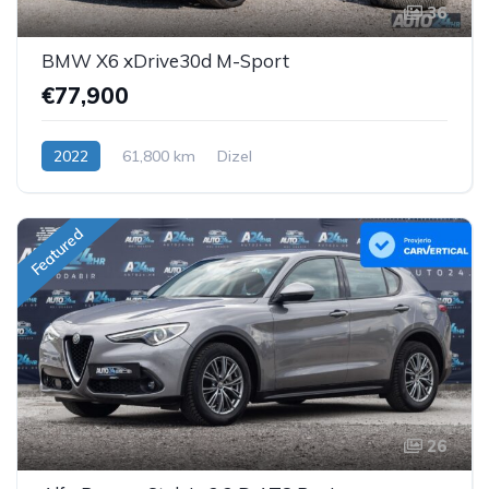
36
BMW X6 xDrive30d M-Sport
€77,900
2022
61,800 km
Dizel
Featured
26