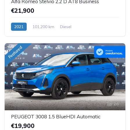
Alfa Romeo Stelvio 2.2 D AT8 Business
€21,900
2021
101,200 km
Diesel
Featured
26
PEUGEOT 3008 1.5 BlueHDI Automatic
€19,900