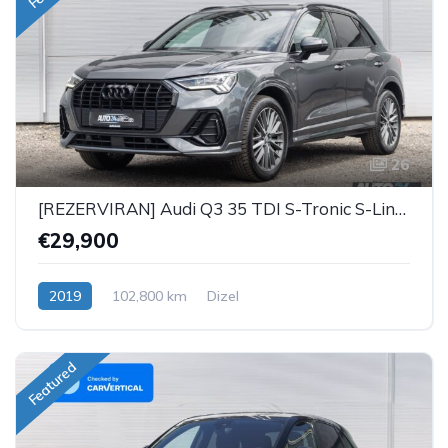
26
[REZERVIRAN] Audi Q3 35 TDI S-Tronic S-Line Black
€29,900
2019
102,800 km
Dizel
Featured