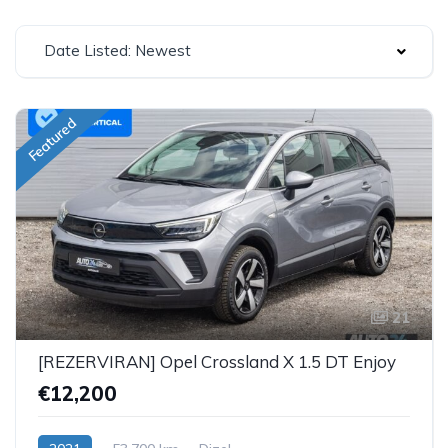
Date Listed: Newest
Featured
21
[REZERVIRAN] Opel Crossland X 1.5 DT Enjoy
€12,200