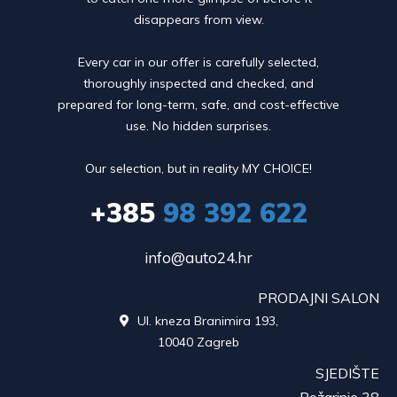
disappears from view.
Every car in our offer is carefully selected,
thoroughly inspected and checked, and
prepared for long-term, safe, and cost-effective
use. No hidden surprises.
Our selection, but in reality MY CHOICE!
+385
98 392 622
info@auto24.hr
PRODAJNI SALON
Ul. kneza Branimira 193,

10040 Zagreb
SJEDIŠTE