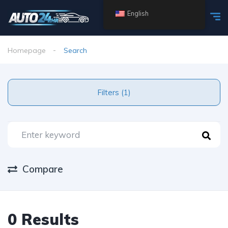
English
Homepage
Search
Filters (1)
Compare
0 Results