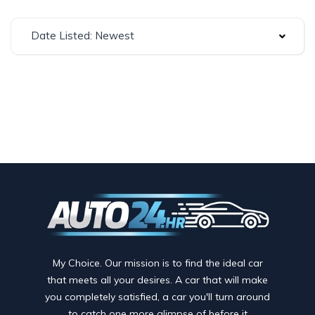
Date Listed: Newest
My Choice. Our mission is to find the ideal car
that meets all your desires. A car that will make
you completely satisfied, a car you'll turn around
to catch one more glimpse of before it