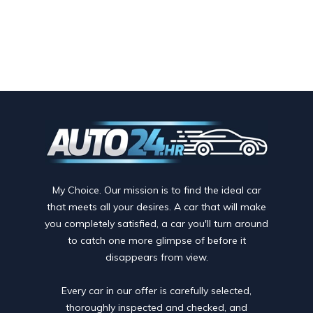
My Choice. Our mission is to find the ideal car
that meets all your desires. A car that will make
you completely satisfied, a car you'll turn around
to catch one more glimpse of before it
disappears from view.
Every car in our offer is carefully selected,
thoroughly inspected and checked, and