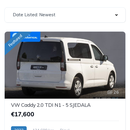
Date Listed: Newest
Featured
26
VW Caddy 2.0 TDI N1 - 5 SJEDALA
€17,600