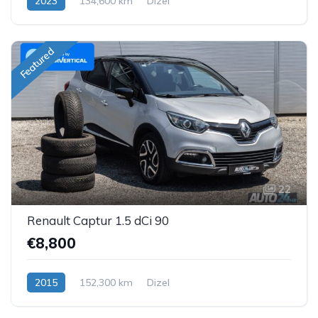
2023
134,600 km
Dizel
Featured
22
Renault Captur 1.5 dCi 90
€8,800
2015
152,300 km
Dizel