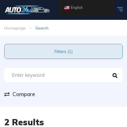
English
Homepage
Search
Filters (1)
Compare
2 Results