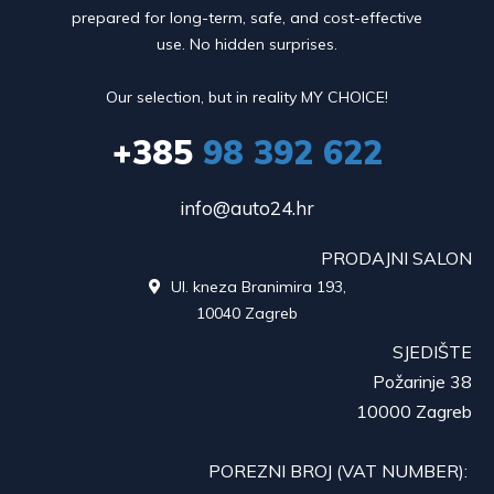
prepared for long-term, safe, and cost-effective
use. No hidden surprises.
Our selection, but in reality MY CHOICE!
+385
98 392 622
info@auto24.hr
PRODAJNI SALON
Ul. kneza Branimira 193,

10040 Zagreb
SJEDIŠTE
Požarinje 38
10000 Zagreb
POREZNI BROJ (VAT NUMBER):