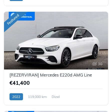
Featured
30
[REZERVIRAN] Mercedes E220d AMG Line
€41,400
2022
119,000 km
Dizel