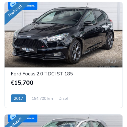
Featured
20
Ford Focus 2.0 TDCI ST 185
€15,700
2017
184,700 km
Dizel
Featured