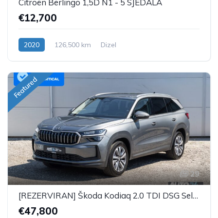
Citroën Berlingo 1,5D N1 - 5 SJEDALA
€12,700
2020
126,500 km
Dizel
Featured
29
[REZERVIRAN] Škoda Kodiaq 2.0 TDI DSG Selection Plus - 7 SJEDALA
€47,800