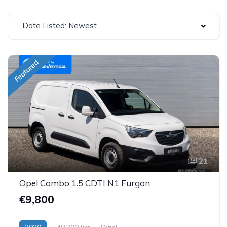
Date Listed: Newest
Featured
21
Opel Combo 1.5 CDTI N1 Furgon
€9,800