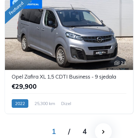
Featured
21
Opel Zafira XL 1,5 CDTI Business - 9 sjedala
€29,900
2022
25,300 km
Dizel
1
/
4