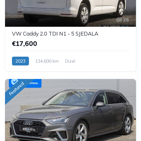
26
VW Caddy 2.0 TDI N1 - 5 SJEDALA
€17,600
2023
134,600 km
Dizel
Featured