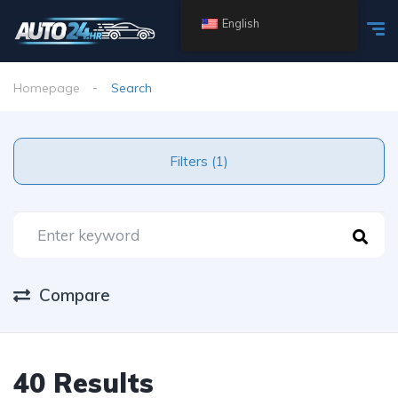
English
Homepage
Search
Filters (1)
Compare
40 Results