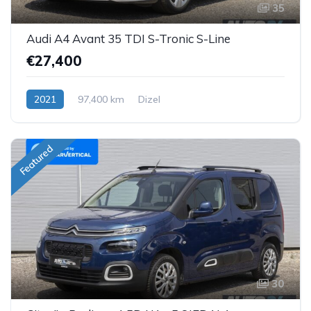
35
Audi A4 Avant 35 TDI S-Tronic S-Line
€27,400
2021
97,400 km
Dizel
Featured
30