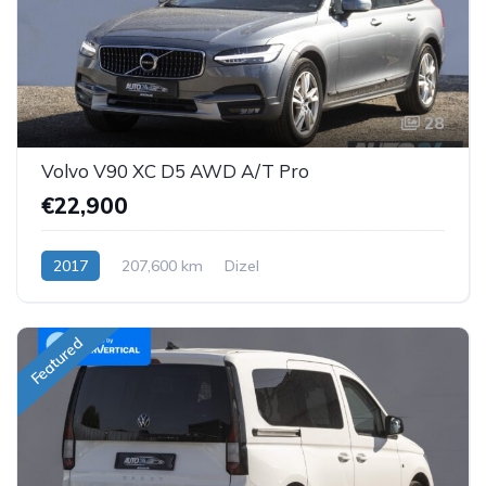
28
Volvo V90 XC D5 AWD A/T Pro
€22,900
2017
207,600 km
Dizel
Featured