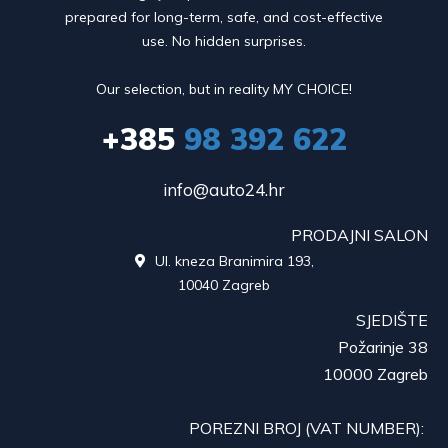
prepared for long-term, safe, and cost-effective
use. No hidden surprises.
Our selection, but in reality MY CHOICE!
+385
98 392 622
info@auto24.hr
PRODAJNI SALON
Ul. kneza Branimira 193,

10040 Zagreb
SJEDIŠTE
Požarinje 38
10000 Zagreb
POREZNI BROJ (VAT NUMBER):