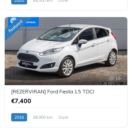
2020
48,300 km
Dizel
Featured
19
[REZERVIRAN] Ford Fiesta 1.5 TDCI
€7,400
2016
68,900 km
Dizel