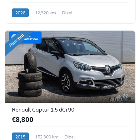
2026
12,520 km
Dizel
Featured
22
Renault Captur 1.5 dCi 90
€8,800
2015
152,300 km
Dizel