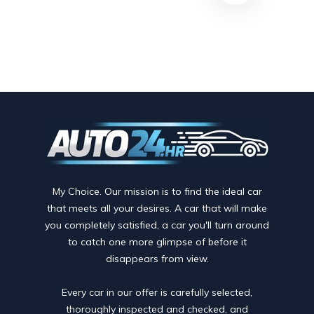
My Choice. Our mission is to find the ideal car
that meets all your desires. A car that will make
you completely satisfied, a car you'll turn around
to catch one more glimpse of before it
disappears from view.
Every car in our offer is carefully selected,
thoroughly inspected and checked, and