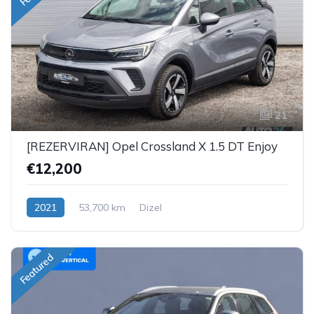
21
[REZERVIRAN] Opel Crossland X 1.5 DT Enjoy
€12,200
2021
53,700 km
Dizel
Featured