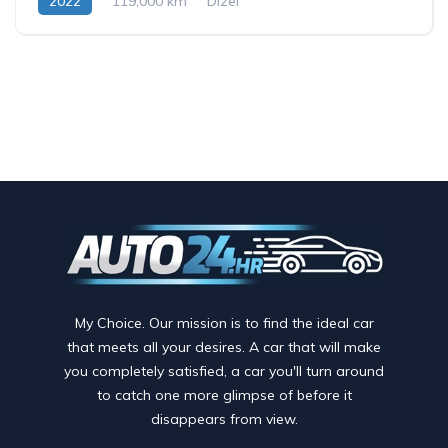
2022
119,000 km
Dizel
My Choice. Our mission is to find the ideal car
that meets all your desires. A car that will make
you completely satisfied, a car you'll turn around
to catch one more glimpse of before it
disappears from view.