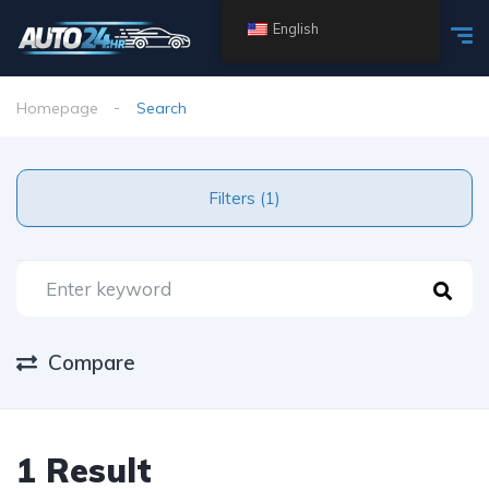
English
Homepage
Search
Filters (1)
Compare
1 Result