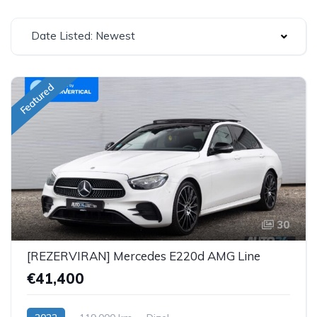
Date Listed: Newest
Featured
30
[REZERVIRAN] Mercedes E220d AMG Line
€41,400