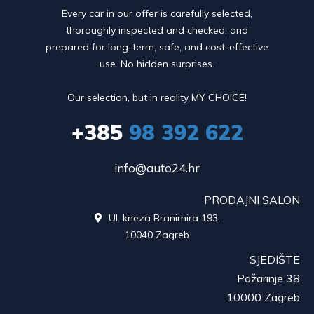
Every car in our offer is carefully selected,
thoroughly inspected and checked, and
prepared for long-term, safe, and cost-effective
use. No hidden surprises.
Our selection, but in reality MY CHOICE!
+385
98 392 622
info@auto24.hr
PRODAJNI SALON
Ul. kneza Branimira 193,

10040 Zagreb
SJEDIŠTE
Požarinje 38
10000 Zagreb