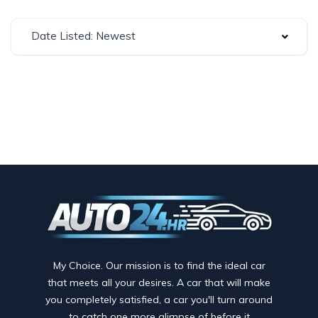
Date Listed: Newest
My Choice. Our mission is to find the ideal car
that meets all your desires. A car that will make
you completely satisfied, a car you'll turn around
to catch one more glimpse of before it