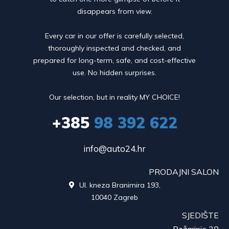
disappears from view.
Every car in our offer is carefully selected,
thoroughly inspected and checked, and
prepared for long-term, safe, and cost-effective
use. No hidden surprises.
Our selection, but in reality MY CHOICE!
+385
98 392 622
info@auto24.hr
PRODAJNI SALON
Ul. kneza Branimira 193,

10040 Zagreb
SJEDIŠTE