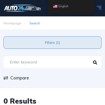
English
Homepage
Search
Filters (1)
Compare
0 Results