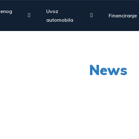
jenog
Uvoz
Financiranje
automobila
Our Latest
News
py shots to new releases to auto show c