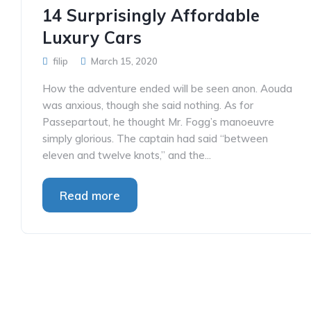
14 Surprisingly Affordable
Luxury Cars
filip
March 15, 2020
How the adventure ended will be seen anon. Aouda
was anxious, though she said nothing. As for
Passepartout, he thought Mr. Fogg’s manoeuvre
simply glorious. The captain had said “between
eleven and twelve knots,” and the...
Read more