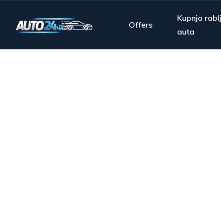
Kupnja rabl
Offers
auta
From s