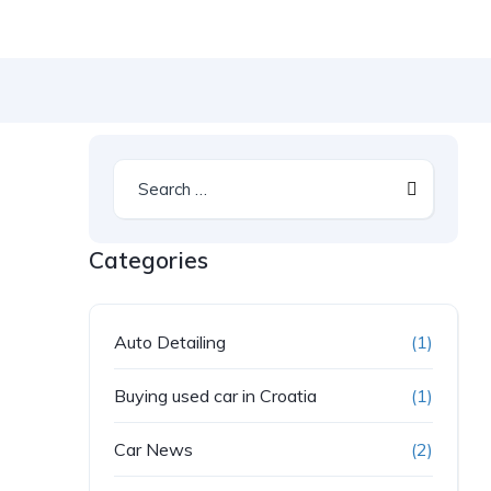
Categories
Auto Detailing
(1)
Buying used car in Croatia
(1)
Car News
(2)