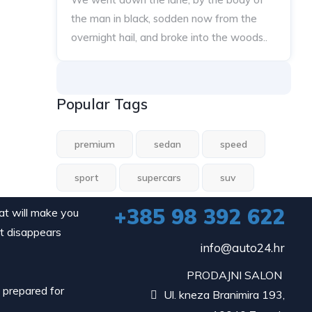
the man in black, sodden now from the
overnight hail, and broke into the woods..
Popular Tags
premium
sedan
speed
sport
supercars
suv
+385 98 392 622
hat will make you
it disappears
info@auto24.hr
PRODAJNI SALON
d prepared for
Ul. kneza Branimira 193,
