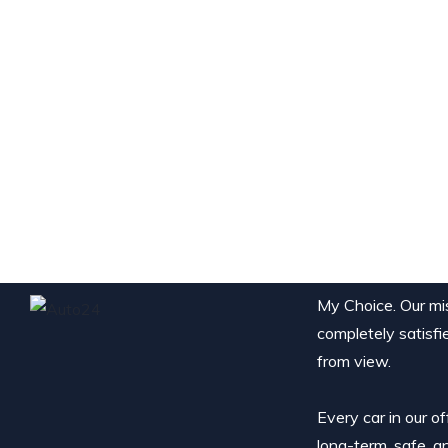
My Choice. Our miss
completely satisfi
from view.
Every car in our o
long-term, safe, a