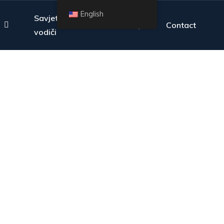
English
Savjeti i
FAQ
Contact
vodiči
overage