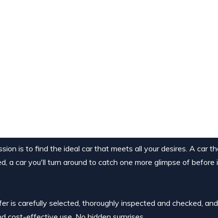
ion is to find the ideal car that meets all your desires. A car t
ed, a car you'll turn around to catch one more glimpse of before 
ffer is carefully selected, thoroughly inspected and checked, an
nd cost-effective use. No hidden surprises.