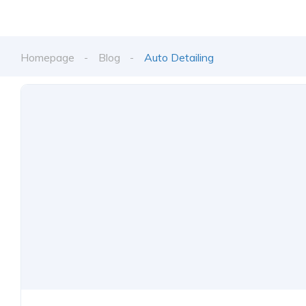
Homepage
Blog
Auto Detailing