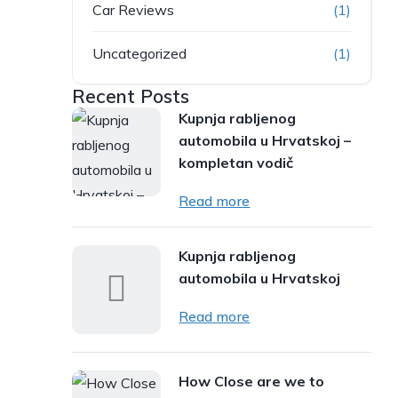
Car Reviews
(1)
Uncategorized
(1)
Recent Posts
Kupnja rabljenog
automobila u Hrvatskoj –
kompletan vodič
Read more
Kupnja rabljenog
automobila u Hrvatskoj
Read more
How Close are we to