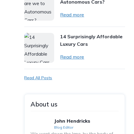
Autonomous Cars?
Read more
14 Surprisingly Affordable
Luxury Cars
Read more
Read All Posts
About us
John Hendricks
Blog Editor
We went down the lane, by the body of