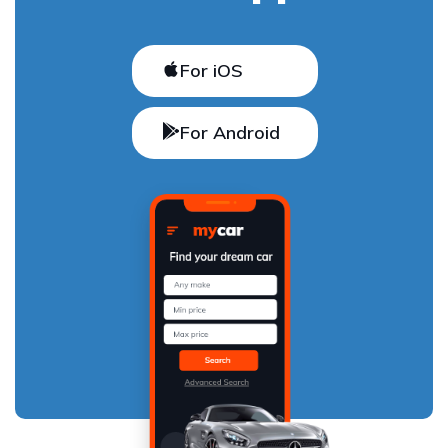
For iOS
For Android