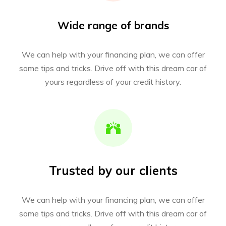
Wide range of brands
We can help with your financing plan, we can offer
some tips and tricks. Drive off with this dream car of
yours regardless of your credit history.
Trusted by our clients
We can help with your financing plan, we can offer
some tips and tricks. Drive off with this dream car of