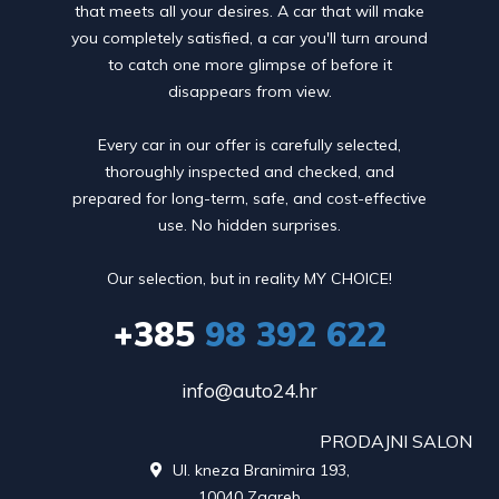
that meets all your desires. A car that will make
you completely satisfied, a car you'll turn around
to catch one more glimpse of before it
disappears from view.
Every car in our offer is carefully selected,
thoroughly inspected and checked, and
prepared for long-term, safe, and cost-effective
use. No hidden surprises.
Our selection, but in reality MY CHOICE!
+385
98 392 622
info@auto24.hr
PRODAJNI SALON
Ul. kneza Branimira 193,

10040 Zagreb