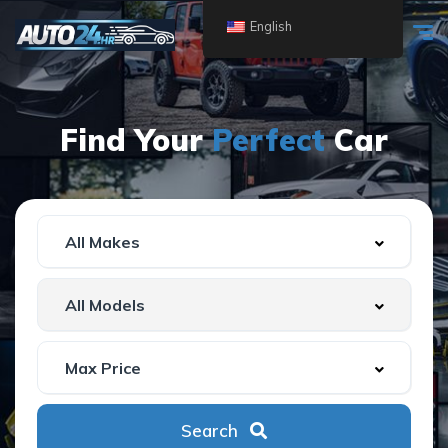
English
Find Your
Perfect
Car
Search