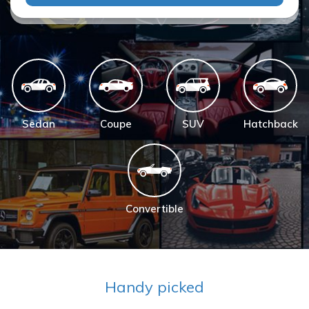
Sedan
Coupe
SUV
Hatchback
Convertible
Handy picked