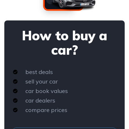
How to buy a
car?
best deals
sell your car
car book values
car dealers
compare prices