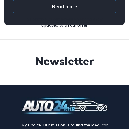
Read more
Subscribe to our newsletter and stay
updated with our offer
Newsletter
My Choice. Our mission is to find the ideal car