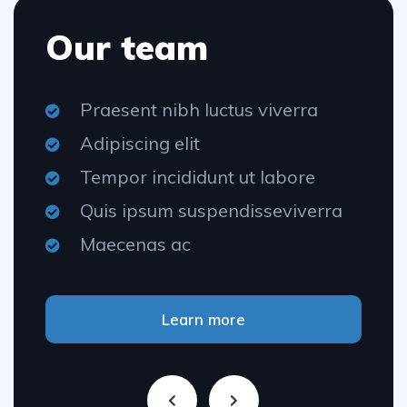
Our team
Praesent nibh luctus viverra
Adipiscing elit
Tempor incididunt ut labore
Quis ipsum suspendisseviverra
Maecenas ac
Learn more