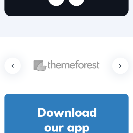
Download
our app