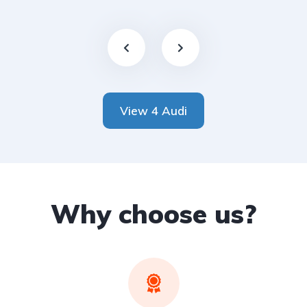
View 4 Audi
Why choose us?