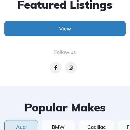
Featured Listings
View
Follow us
Popular Makes
Audi
BMW
Cadillac
F