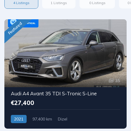
4 Listings
1 Listings
0 Listings
0 
Featured
35
Audi A4 Avant 35 TDI S-Tronic S-Line
€27,400
2021
97,400 km
Dizel