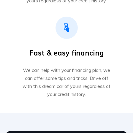
yours regardless of your credit history.
Fast & easy financing
We can help with your financing plan, we
can offer some tips and tricks. Drive off
with this dream car of yours regardless of
your credit history.