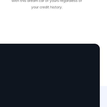
with this dream car of yours regardless of
your credit history.