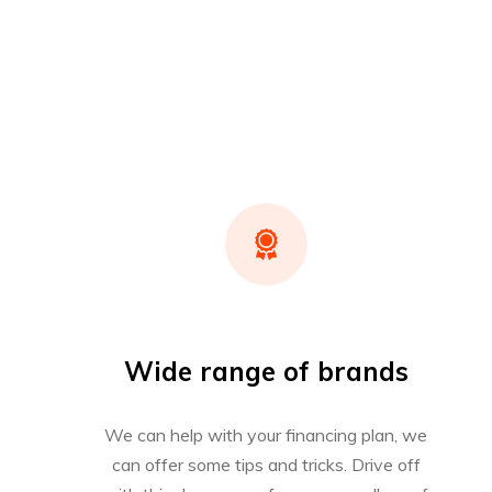
Wide range of brands
We can help with your financing plan, we
can offer some tips and tricks. Drive off