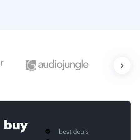
 buy
best deals