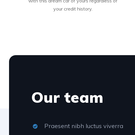
with this dream car of yours regardless of
your credit history.
Our team
Praesent nibh luctus viverra