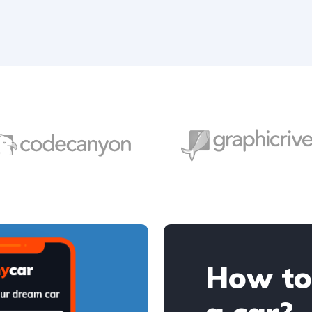
How to