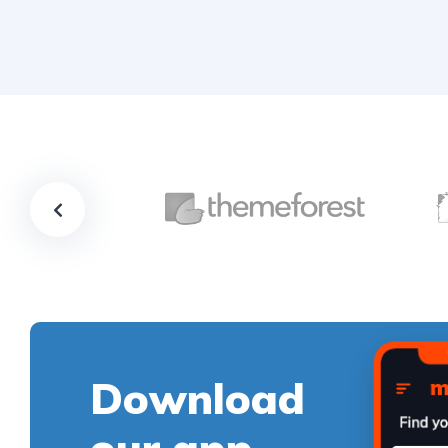
Download