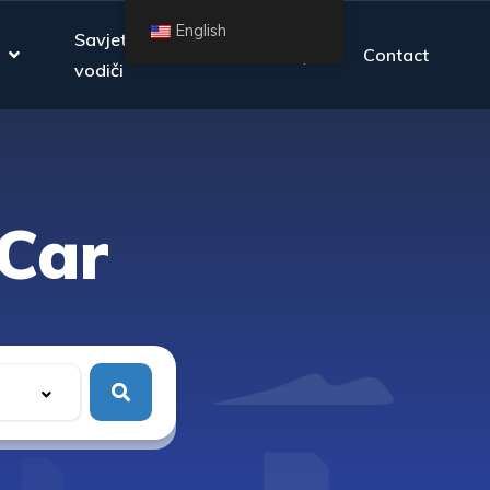
English
Savjeti i
FAQ
Contact
vodiči
Car