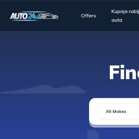
Kupnja rabl
Offers
auta
Fi