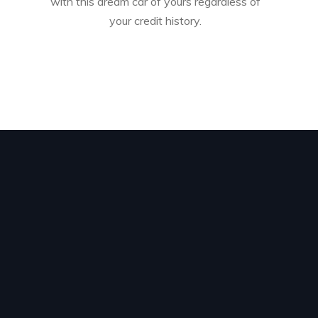
with this dream car of yours regardless of
your credit history.