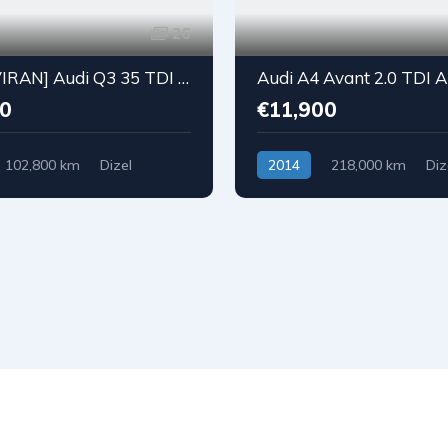
26
[REZERVIRAN] Audi Q3 35 TDI S-Tronic S-Line Black
0
€11,900
102,800 km
Dizel
2014
218,000 km
Diz