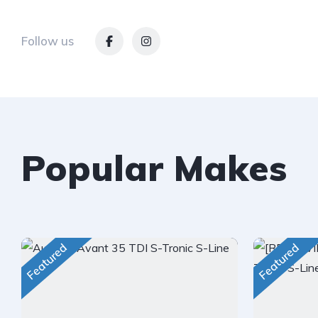
Follow us
Popular Makes
Featured
Featured