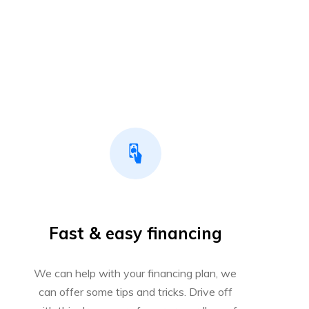
Fast & easy financing
We can help with your financing plan, we
can offer some tips and tricks. Drive off