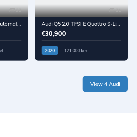
23
31
Audi A4 Avant 2.0 TDI Automatic Sport
Audi Q5 2.0 TFSI E Quattro S-Line
€30,900
el
2020
121,000 km
Plug-in hybrid
View 4 Audi