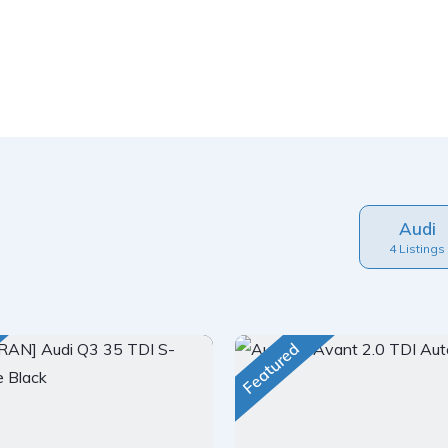
Audi
4 Listings
Featured