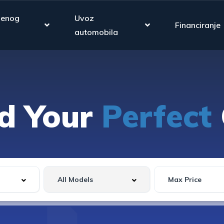
jenog
Uvoz
Financiranje
automobila
nd Your
Perfect