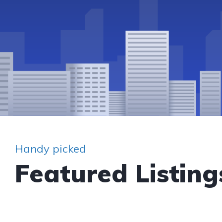
Handy picked
Featured Listing