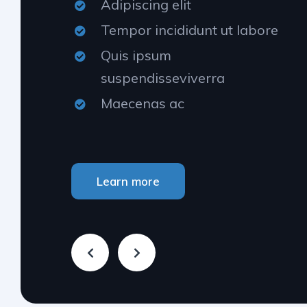
Adipiscing elit
Tempor incididunt ut labore
Quis ipsum
suspendisseviverra
Maecenas ac
Learn more