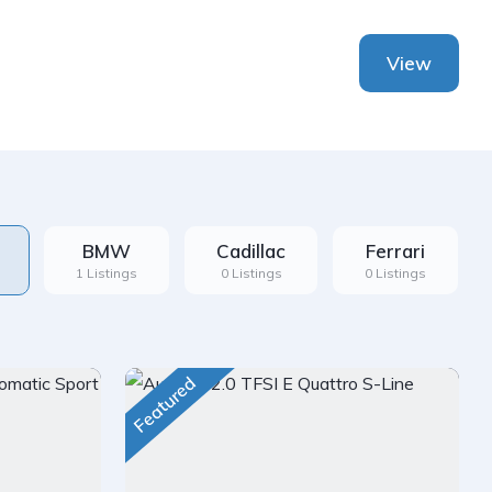
View
BMW
Cadillac
Ferrari
1 Listings
0 Listings
0 Listings
Featured