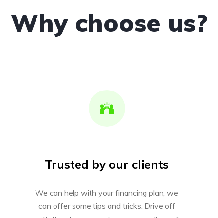
Why choose us?
Trusted by our clients
We can help with your financing plan, we
can offer some tips and tricks. Drive off