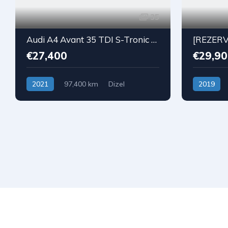
35
Audi A4 Avant 35 TDI S-Tronic S-Line
€27,400
€29,90
2021
97,400 km
Dizel
2019