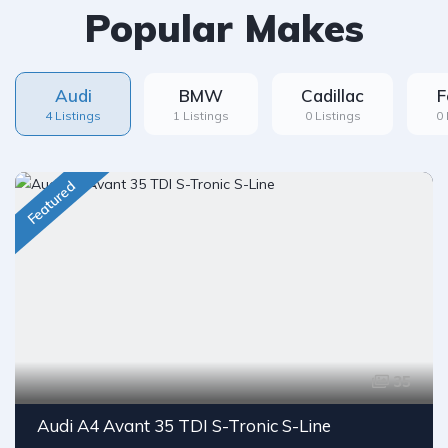
Popular Makes
Audi
BMW
Cadillac
F
4 Listings
1 Listings
0 Listings
0 
Featured
35
Audi A4 Avant 35 TDI S-Tronic S-Line