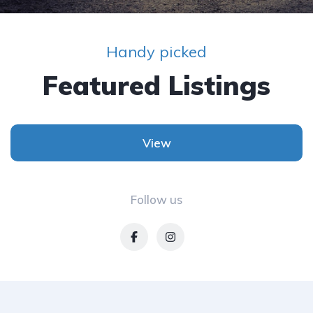
Handy picked
Featured Listings
View
Follow us