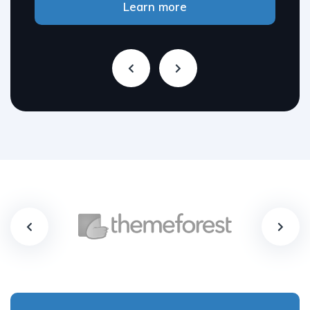
Learn more