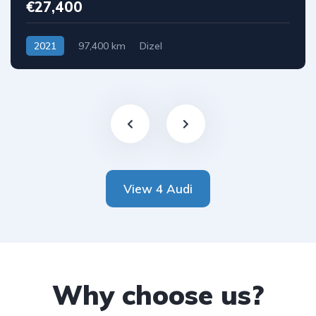
€27,400
2021
97,400 km
Dizel
View 4 Audi
Why choose us?