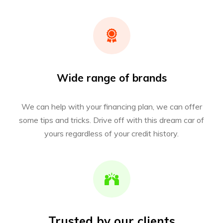
Wide range of brands
We can help with your financing plan, we can offer
some tips and tricks. Drive off with this dream car of
yours regardless of your credit history.
Trusted by our clients