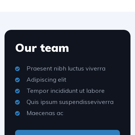
Our team
Praesent nibh luctus viverra
Adipiscing elit
Tempor incididunt ut labore
Quis ipsum suspendisseviverra
Maecenas ac