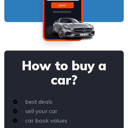
How to buy a
car?
best deals
sell your car
car book values