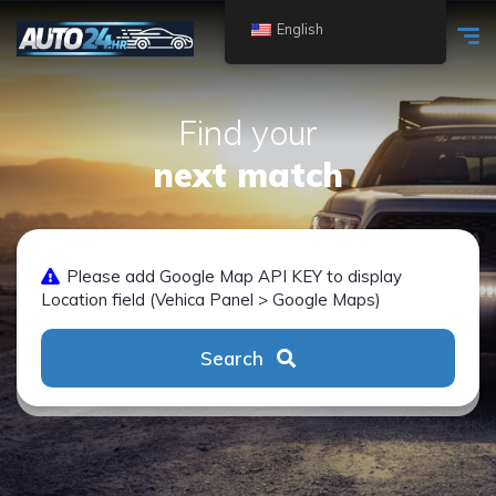
English
Find your
next match
Please add Google Map API KEY to display
Location field (Vehica Panel > Google Maps)
Search