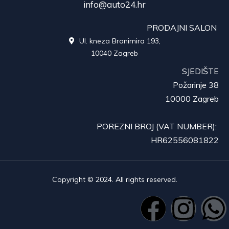
info@auto24.hr
PRODAJNI SALON
Ul. kneza Branimira 193,

10040 Zagreb
SJEDIŠTE
Požarinje 38
10000 Zagreb
POREZNI BROJ (VAT NUMBER):
HR62556081822
Copyright © 2024. All rights reserved.