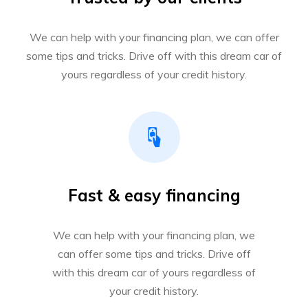
We can help with your financing plan, we can offer
some tips and tricks. Drive off with this dream car of
yours regardless of your credit history.
Fast & easy financing
We can help with your financing plan, we
can offer some tips and tricks. Drive off
with this dream car of yours regardless of
your credit history.