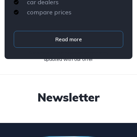
car dealers
compare prices
Read more
Subscribe to our newsletter and stay
updated with our offer
Newsletter