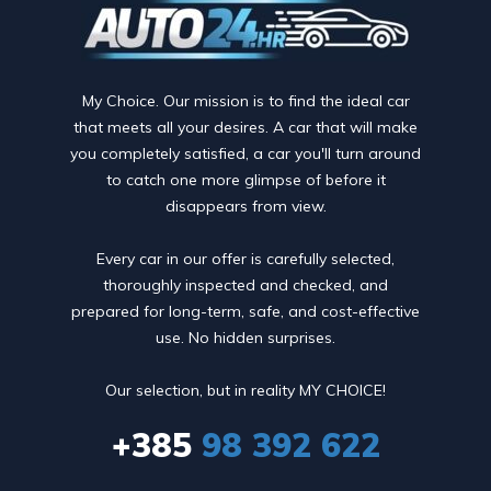
My Choice. Our mission is to find the ideal car
that meets all your desires. A car that will make
you completely satisfied, a car you'll turn around
to catch one more glimpse of before it
disappears from view.
Every car in our offer is carefully selected,
thoroughly inspected and checked, and
prepared for long-term, safe, and cost-effective
use. No hidden surprises.
Our selection, but in reality MY CHOICE!
+385
98 392 622