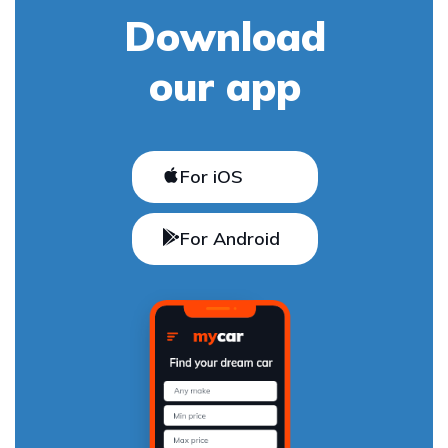
Download
our app
For iOS
For Android