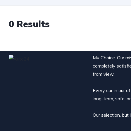
0
Results
My Choice. Our miss
completely satisfi
from view.
Every car in our o
long-term, safe, a
Our selection, but