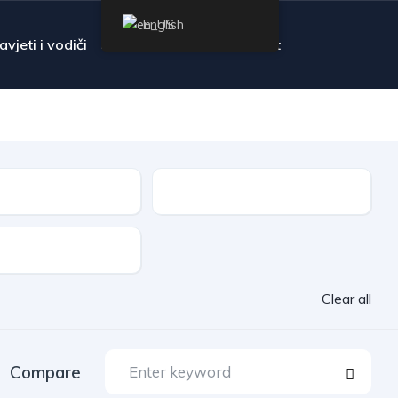
English
avjeti i vodiči
FAQ
Contact
Transmission
Clear all
Compare