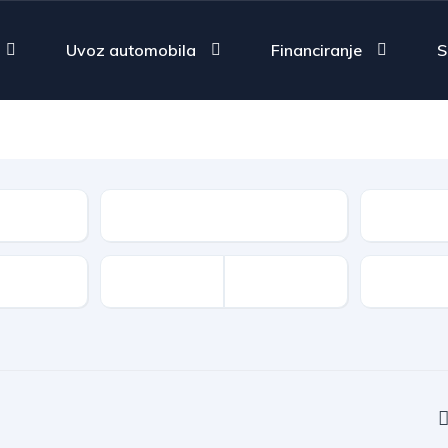
Uvoz automobila
Financiranje
S
Fuel Type
Type
Features