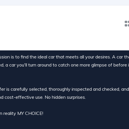
ion is to find the ideal car that meets all your desires. A car t
ed, a car you'll turn around to catch one more glimpse of before 
ffer is carefully selected, thoroughly inspected and checked, an
nd cost-effective use. No hidden surprises.
 in reality MY CHOICE!