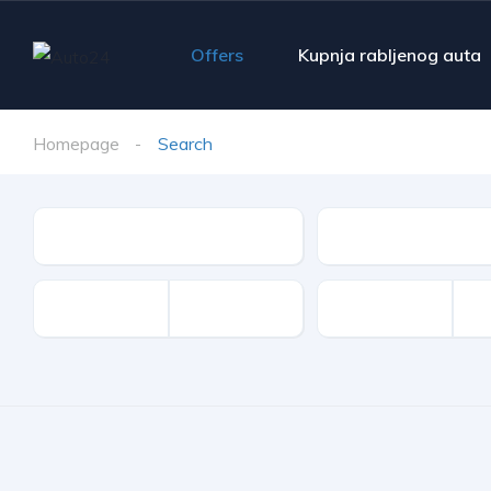
Offers
Kupnja rabljenog auta
Homepage
Search
Make
Model