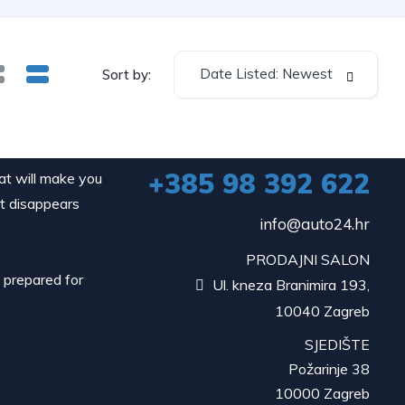
Date Listed: Newest
Sort by:
+385 98 392 622
hat will make you
it disappears
info@auto24.hr
PRODAJNI SALON
d prepared for
Ul. kneza Branimira 193,

10040 Zagreb
SJEDIŠTE
Požarinje 38
10000 Zagreb