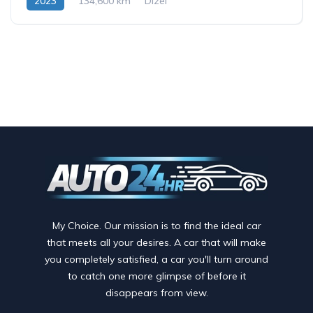
2023
134,600 km
Dizel
My Choice. Our mission is to find the ideal car
that meets all your desires. A car that will make
you completely satisfied, a car you'll turn around
to catch one more glimpse of before it
disappears from view.