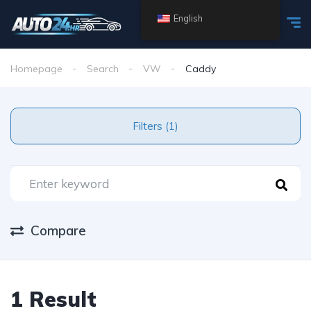
English
Homepage
Search
VW
Caddy
Filters (1)
Compare
1 Result