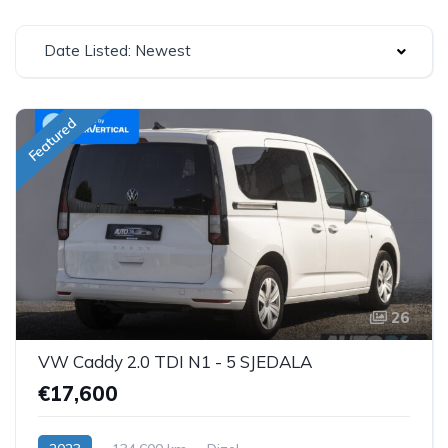
Date Listed: Newest
Featured
26
VW Caddy 2.0 TDI N1 - 5 SJEDALA
€17,600