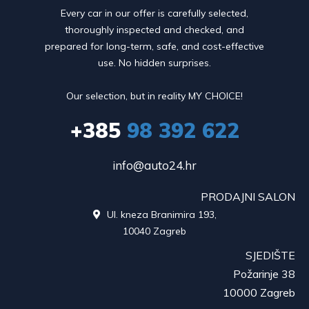
Every car in our offer is carefully selected,
thoroughly inspected and checked, and
prepared for long-term, safe, and cost-effective
use. No hidden surprises.
Our selection, but in reality MY CHOICE!
+385
98 392 622
info@auto24.hr
PRODAJNI SALON
Ul. kneza Branimira 193,

10040 Zagreb
SJEDIŠTE
Požarinje 38
10000 Zagreb