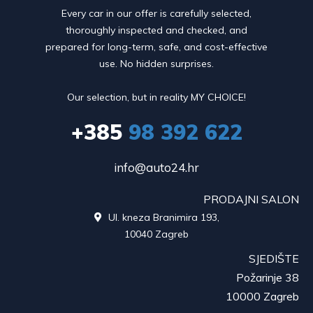
Every car in our offer is carefully selected,
thoroughly inspected and checked, and
prepared for long-term, safe, and cost-effective
use. No hidden surprises.
Our selection, but in reality MY CHOICE!
+385
98 392 622
info@auto24.hr
PRODAJNI SALON
Ul. kneza Branimira 193,

10040 Zagreb
SJEDIŠTE
Požarinje 38
10000 Zagreb