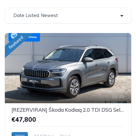
Date Listed: Newest
Featured
29
[REZERVIRAN] Škoda Kodiaq 2.0 TDI DSG Selection Plus - 7 SJEDALA
€47,800