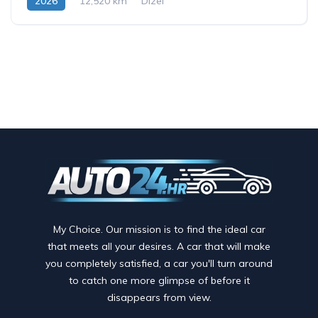
2026
12,520 km
Dizel
My Choice. Our mission is to find the ideal car
that meets all your desires. A car that will make
you completely satisfied, a car you'll turn around
to catch one more glimpse of before it
disappears from view.