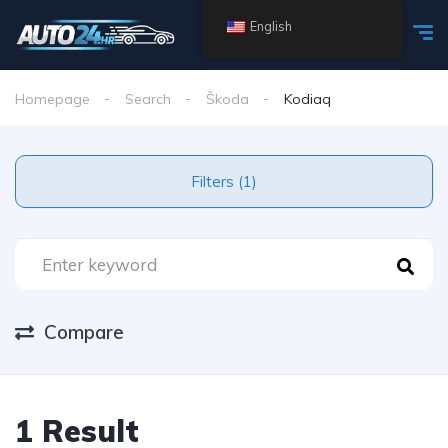
English
Homepage
Search
Škoda
Kodiaq
Filters (1)
Compare
1 Result