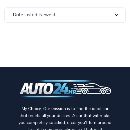
Date Listed: Newest
My Choice. Our mission is to find the ideal car
that meets all your desires. A car that will make
you completely satisfied, a car you'll turn around
to catch one more glimpse of before it