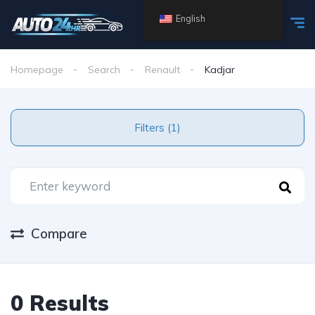
English
Homepage
Search
Renault
Kadjar
Filters (1)
Compare
0 Results