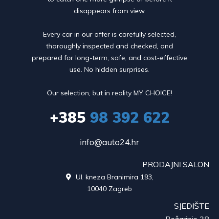
disappears from view.
Every car in our offer is carefully selected,
thoroughly inspected and checked, and
prepared for long-term, safe, and cost-effective
use. No hidden surprises.
Our selection, but in reality MY CHOICE!
+385
98 392 622
info@auto24.hr
PRODAJNI SALON
Ul. kneza Branimira 193,

10040 Zagreb
SJEDIŠTE