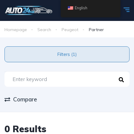
English
Homepage
Search
Peugeot
Partner
Filters (1)
Compare
0 Results