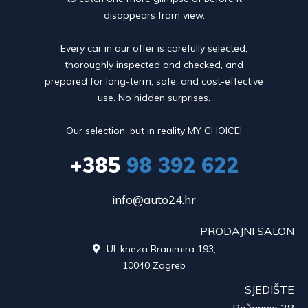
disappears from view.
Every car in our offer is carefully selected,
thoroughly inspected and checked, and
prepared for long-term, safe, and cost-effective
use. No hidden surprises.
Our selection, but in reality MY CHOICE!
+385
98 392 622
info@auto24.hr
PRODAJNI SALON
Ul. kneza Branimira 193,

10040 Zagreb
SJEDIŠTE