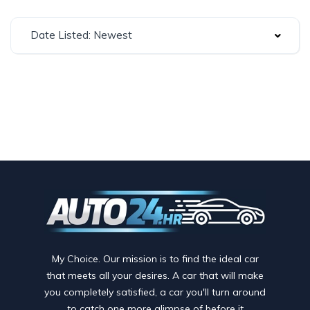
Date Listed: Newest
My Choice. Our mission is to find the ideal car
that meets all your desires. A car that will make
you completely satisfied, a car you'll turn around
to catch one more glimpse of before it