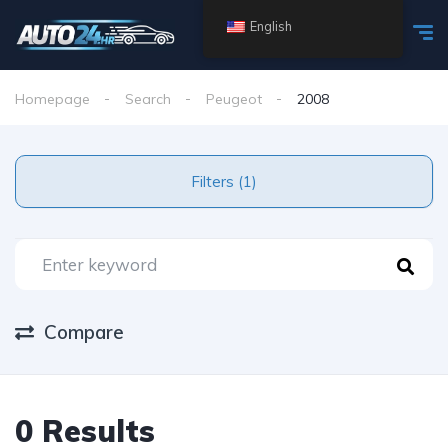
English
Homepage
Search
Peugeot
2008
Filters (1)
Compare
0 Results