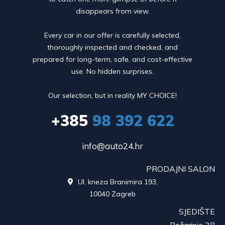
disappears from view.
Every car in our offer is carefully selected,
thoroughly inspected and checked, and
prepared for long-term, safe, and cost-effective
use. No hidden surprises.
Our selection, but in reality MY CHOICE!
+385
98 392 622
info@auto24.hr
PRODAJNI SALON
Ul. kneza Branimira 193,

10040 Zagreb
SJEDIŠTE