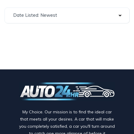
Date Listed: Newest
My Choice. Our mission is to find the ideal car
that meets all your desires. A car that will make
you completely satisfied, a car you'll turn around
to catch one more glimpse of before it