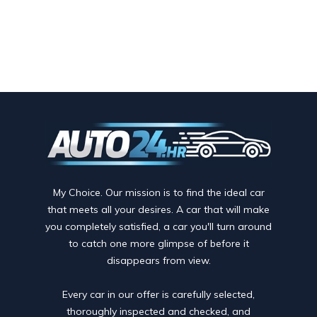
My Choice. Our mission is to find the ideal car
that meets all your desires. A car that will make
you completely satisfied, a car you'll turn around
to catch one more glimpse of before it
disappears from view.
Every car in our offer is carefully selected,
thoroughly inspected and checked, and