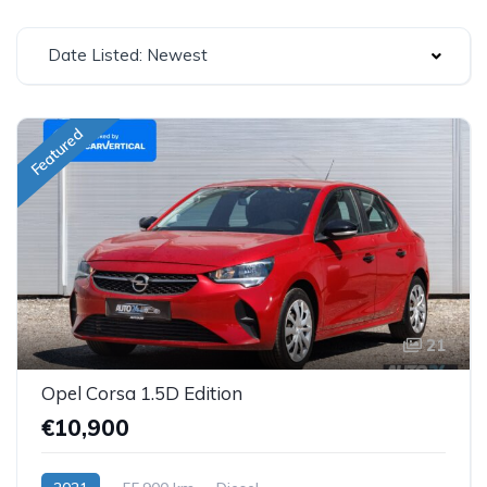
Date Listed: Newest
Featured
21
Opel Corsa 1.5D Edition
€10,900