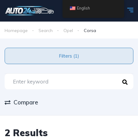
English
Homepage
Search
Opel
Corsa
Filters (1)
Compare
2 Results