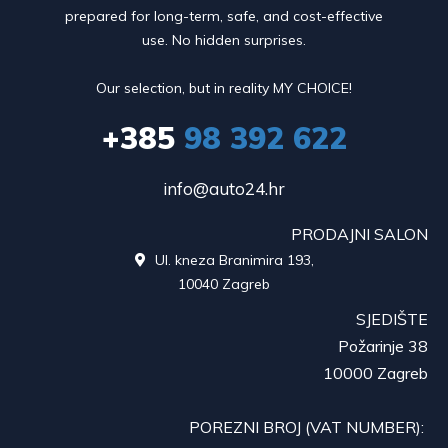
prepared for long-term, safe, and cost-effective
use. No hidden surprises.
Our selection, but in reality MY CHOICE!
+385
98 392 622
info@auto24.hr
PRODAJNI SALON
Ul. kneza Branimira 193,

10040 Zagreb
SJEDIŠTE
Požarinje 38
10000 Zagreb
POREZNI BROJ (VAT NUMBER):