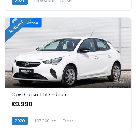
2021
55,900 km
Diesel
Featured
22
Opel Corsa 1.5D Edition
€9,990
2020
107,300 km
Diesel