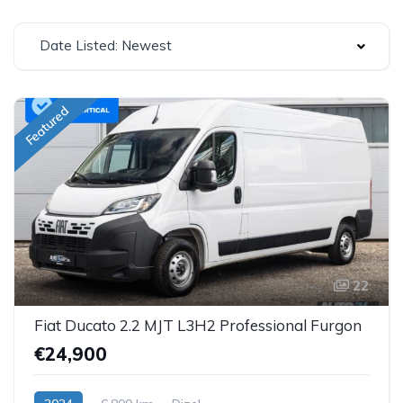
Date Listed: Newest
Featured
22
Fiat Ducato 2.2 MJT L3H2 Professional Furgon
€24,900