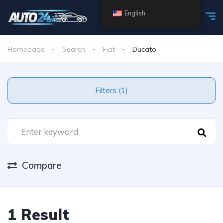
English
Homepage
Search
Fiat
Ducato
Filters (1)
Compare
1 Result