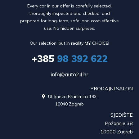
Every car in our offer is carefully selected,
thoroughly inspected and checked, and
prepared for long-term, safe, and cost-effective
use. No hidden surprises.
Our selection, but in reality MY CHOICE!
+385
98 392 622
info@auto24.hr
PRODAJNI SALON
Ul. kneza Branimira 193,

10040 Zagreb
SJEDIŠTE
Požarinje 38
10000 Zagreb