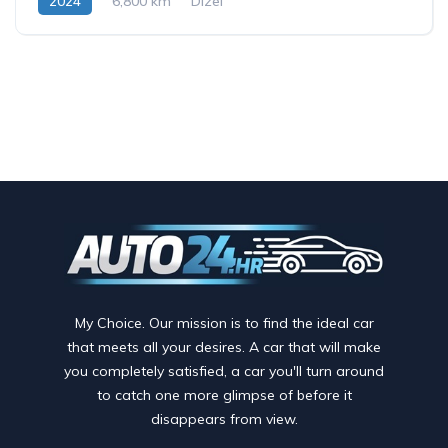
2024
6,800 km
Dizel
My Choice. Our mission is to find the ideal car
that meets all your desires. A car that will make
you completely satisfied, a car you'll turn around
to catch one more glimpse of before it
disappears from view.