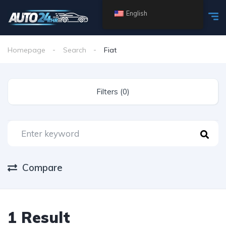
English
Homepage
Search
Fiat
Filters (0)
Compare
1 Result