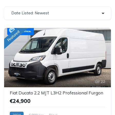
Date Listed: Newest
Featured
22
Fiat Ducato 2.2 MJT L3H2 Professional Furgon
€24,900