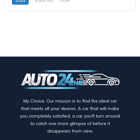
2024
6,800 km
Dizel
My Choice. Our mission is to find the ideal car
that meets all your desires. A car that will make
you completely satisfied, a car you'll turn around
to catch one more glimpse of before it
disappears from view.