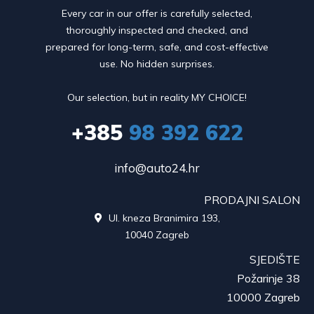
Every car in our offer is carefully selected,
thoroughly inspected and checked, and
prepared for long-term, safe, and cost-effective
use. No hidden surprises.
Our selection, but in reality MY CHOICE!
+385
98 392 622
info@auto24.hr
PRODAJNI SALON
Ul. kneza Branimira 193,

10040 Zagreb
SJEDIŠTE
Požarinje 38
10000 Zagreb