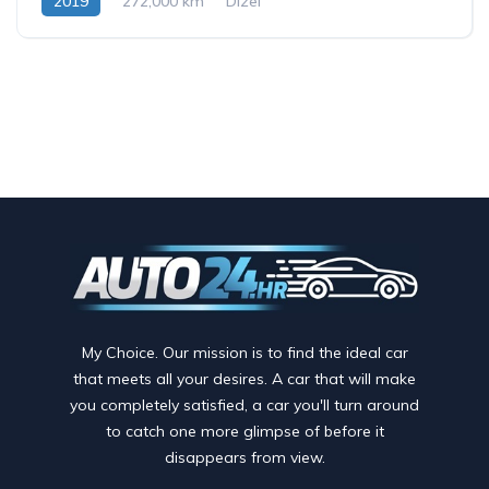
2019
272,000 km
Dizel
My Choice. Our mission is to find the ideal car
that meets all your desires. A car that will make
you completely satisfied, a car you'll turn around
to catch one more glimpse of before it
disappears from view.