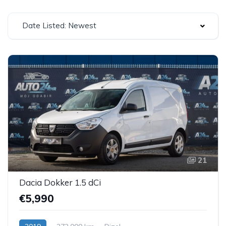
Date Listed: Newest
21
Dacia Dokker 1.5 dCi
€5,990