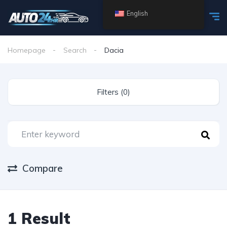
English
Homepage
Search
Dacia
Filters (0)
Compare
1 Result