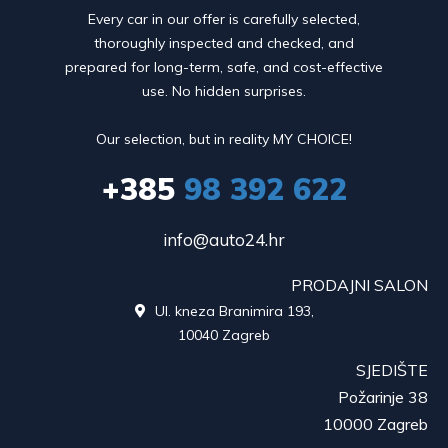
Every car in our offer is carefully selected,
thoroughly inspected and checked, and
prepared for long-term, safe, and cost-effective
use. No hidden surprises.
Our selection, but in reality MY CHOICE!
+385
98 392 622
info@auto24.hr
PRODAJNI SALON
Ul. kneza Branimira 193,

10040 Zagreb
SJEDIŠTE
Požarinje 38
10000 Zagreb