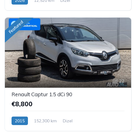
2026
12,520 km
Dizel
Featured
22
Renault Captur 1.5 dCi 90
€8,800
2015
152,300 km
Dizel