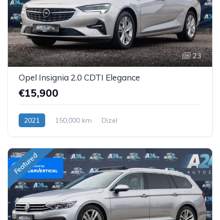
23
Opel Insignia 2.0 CDTI Elegance
€15,900
2021
150,000 km
Dizel
Featured