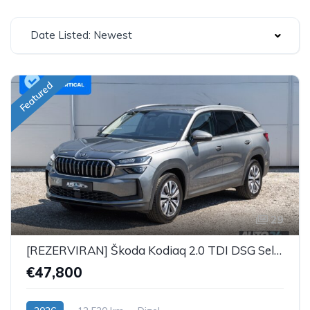
Date Listed: Newest
Featured
29
[REZERVIRAN] Škoda Kodiaq 2.0 TDI DSG Selection Plus - 7 SJEDALA
€47,800