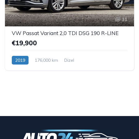
31
VW Passat Variant 2,0 TDI DSG 190 R-LINE
€19,900
2019
176,000 km
Dizel