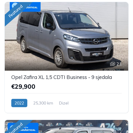
Featured
21
Opel Zafira XL 1,5 CDTI Business - 9 sjedala
€29,900
2022
25,300 km
Dizel
Featured