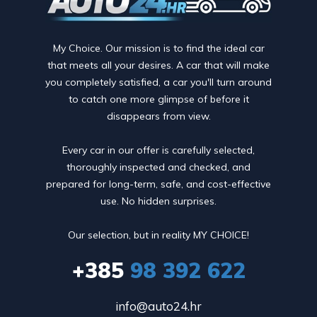
My Choice. Our mission is to find the ideal car
that meets all your desires. A car that will make
you completely satisfied, a car you'll turn around
to catch one more glimpse of before it
disappears from view.
Every car in our offer is carefully selected,
thoroughly inspected and checked, and
prepared for long-term, safe, and cost-effective
use. No hidden surprises.
Our selection, but in reality MY CHOICE!
+385
98 392 622
info@auto24.hr