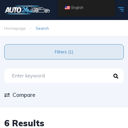
English
Homepage
Search
Filters (1)
Compare
6 Results