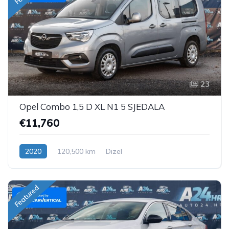
23
Opel Combo 1,5 D XL N1 5 SJEDALA
€11,760
2020
120,500 km
Dizel
Featured