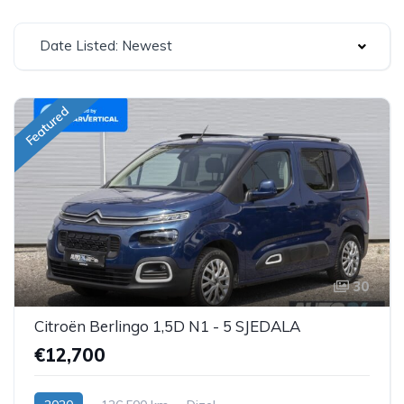
Date Listed: Newest
Featured
30
Citroën Berlingo 1,5D N1 - 5 SJEDALA
€12,700