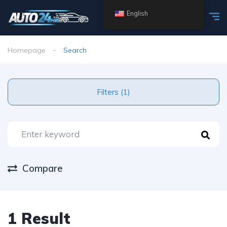
English
Homepage
Search
Filters (1)
Compare
1 Result