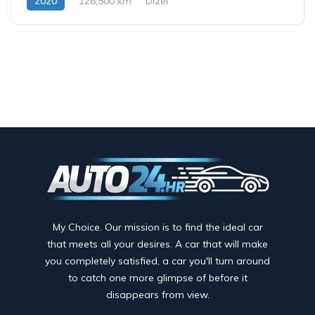
2020
126,500 km
Dizel
My Choice. Our mission is to find the ideal car
that meets all your desires. A car that will make
you completely satisfied, a car you'll turn around
to catch one more glimpse of before it
disappears from view.