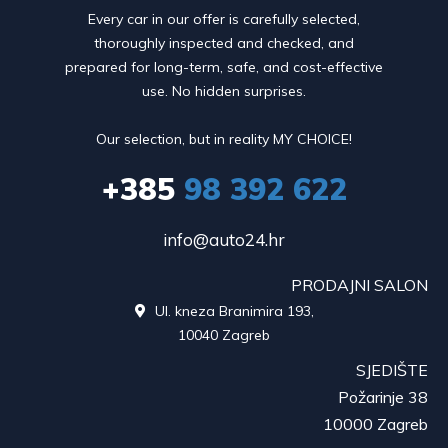
Every car in our offer is carefully selected,
thoroughly inspected and checked, and
prepared for long-term, safe, and cost-effective
use. No hidden surprises.
Our selection, but in reality MY CHOICE!
+385
98 392 622
info@auto24.hr
PRODAJNI SALON
Ul. kneza Branimira 193,

10040 Zagreb
SJEDIŠTE
Požarinje 38
10000 Zagreb